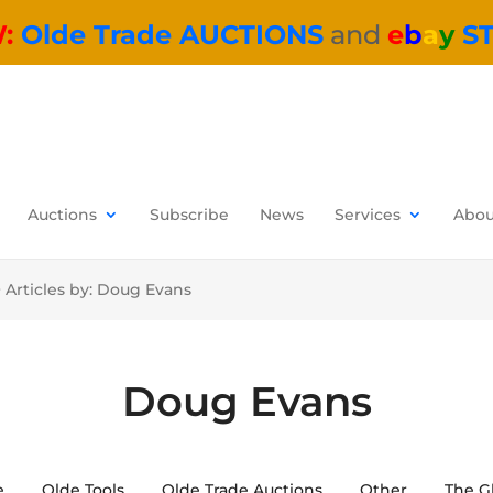
W:
Olde Trade AUCTIONS
and
e
b
a
y
S
Auctions
Subscribe
News
Services
Abou
>
Articles by: Doug Evans
Doug Evans
e
Olde Tools
Olde Trade Auctions
Other
The G