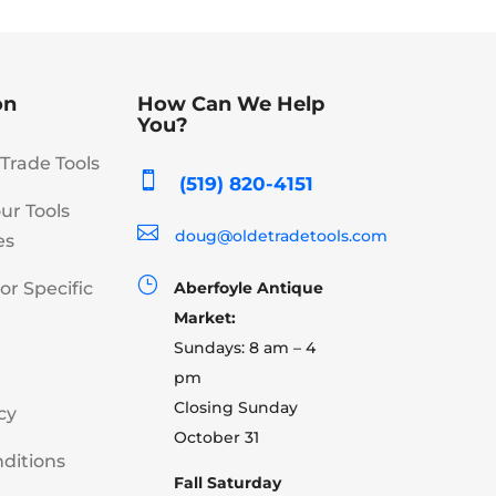
on
How Can We Help
You?
Trade Tools

(519) 820-4151
our Tools

doug@oldetradetools.com
es
}
or Specific
Aberfoyle Antique
Market:
Sundays: 8 am – 4
pm
Closing Sunday
cy
October 31
ditions
Fall Saturday