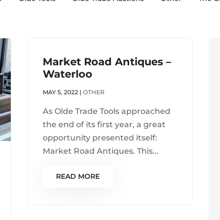
Market Road Antiques –
Waterloo
MAY 5, 2022
|
OTHER
As Olde Trade Tools approached
the end of its first year, a great
opportunity presented itself:
Market Road Antiques. This...
READ MORE