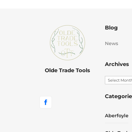
Blog
News
Archives
Olde Trade Tools
Archives
Categorie
Aberfoyle