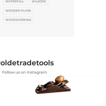
WATERFALL
WILSONS
WOODEN PLANE
WOODWORKING
#
oldetradetools
Follow us on Instagram