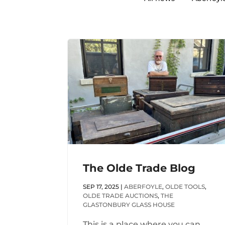
The Olde Trade Blog
SEP 17, 2025
|
ABERFOYLE
,
OLDE TOOLS
,
OLDE TRADE AUCTIONS
,
THE
GLASTONBURY GLASS HOUSE
This is a place where you can