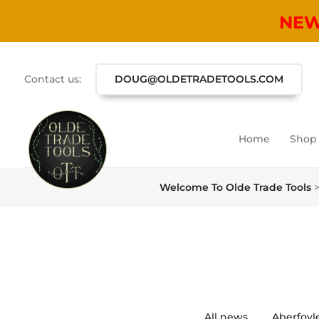
NE
Contact us:
DOUG@OLDETRADETOOLS.COM
Home
Shop
Welcome To Olde Trade Tools
All news
Aberfoyl