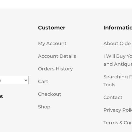
Customer
Informati
My Account
About Olde 
Account Details
I Will Buy Y
and Antiqu
Orders History
Searching F
Cart
Tools
Checkout
s
Contact
Shop
Privacy Poli
Terms & Con