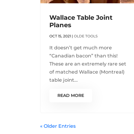
Wallace Table Joint
Planes
OCT 15, 2021
|
OLDE TOOLS
It doesn’t get much more
“Canadian bacon” than this!
These are an extremely rare set
of matched Wallace (Montreal)
table joint...
READ MORE
« Older Entries