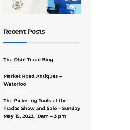
Recent Posts
The Olde Trade Blog
Market Road Antiques –
Waterloo
The Pickering Tools of the
Trades Show and Sale – Sunday
May 15, 2022, 10am – 3 pm