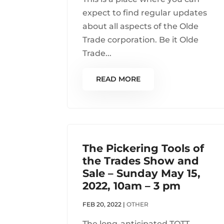
expect to find regular updates
about all aspects of the Olde
Trade corporation. Be it Olde
Trade...
READ MORE
The Pickering Tools of
the Trades Show and
Sale – Sunday May 15,
2022, 10am – 3 pm
FEB 20, 2022
|
OTHER
The long-anticipated TOTT