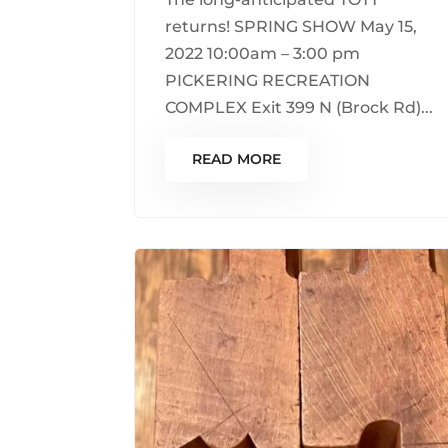
returns! SPRING SHOW May 15,
2022 10:00am – 3:00 pm
PICKERING RECREATION
COMPLEX Exit 399 N (Brock Rd)...
READ MORE