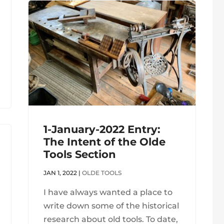
1-January-2022 Entry:
The Intent of the Olde
Tools Section
JAN 1, 2022
|
OLDE TOOLS
I have always wanted a place to
write down some of the historical
research about old tools. To date,