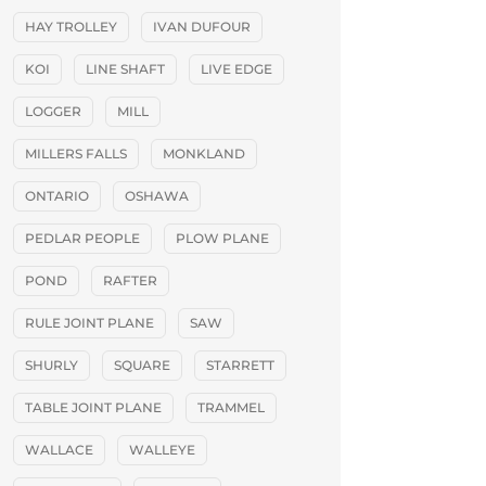
HAY TROLLEY
IVAN DUFOUR
KOI
LINE SHAFT
LIVE EDGE
LOGGER
MILL
MILLERS FALLS
MONKLAND
ONTARIO
OSHAWA
PEDLAR PEOPLE
PLOW PLANE
POND
RAFTER
RULE JOINT PLANE
SAW
SHURLY
SQUARE
STARRETT
TABLE JOINT PLANE
TRAMMEL
WALLACE
WALLEYE