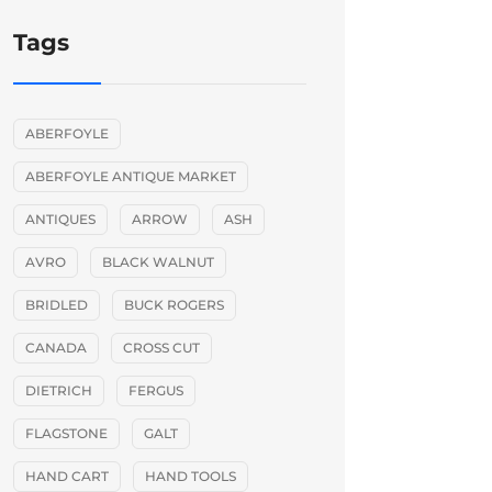
Tags
ABERFOYLE
ABERFOYLE ANTIQUE MARKET
ANTIQUES
ARROW
ASH
AVRO
BLACK WALNUT
BRIDLED
BUCK ROGERS
CANADA
CROSS CUT
DIETRICH
FERGUS
FLAGSTONE
GALT
HAND CART
HAND TOOLS