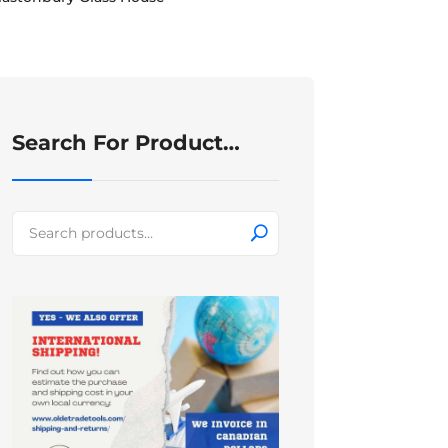
Search For Product…
Search
for: