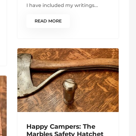
I have included my writings...
READ MORE
Happy Campers: The
Marbles Safety Hatchet