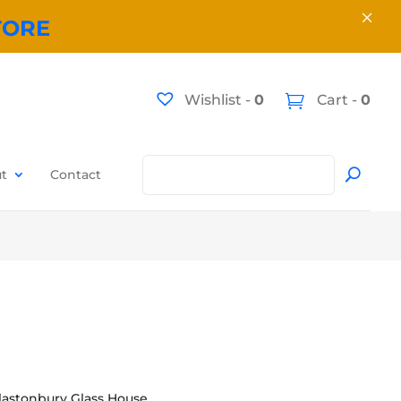
×
TORE
Wishlist -
0
Cart -
0
t
Contact
lastonbury Glass House