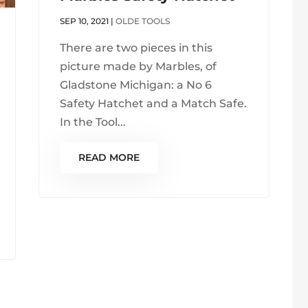
SEP 10, 2021
|
OLDE TOOLS
There are two pieces in this
picture made by Marbles, of
Gladstone Michigan: a No 6
Safety Hatchet and a Match Safe.
In the Tool...
READ MORE