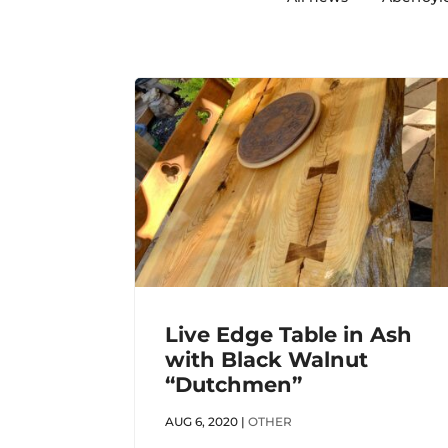
Live Edge Table in Ash
with Black Walnut
“Dutchmen”
AUG 6, 2020
|
OTHER