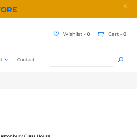
×
TORE
Wishlist -
0
Cart -
0
t
Contact
lastonbury Glass House