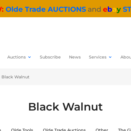
W:
Olde Trade AUCTIONS
and
e
b
a
y
S
Auctions
Subscribe
News
Services
Abou
>
Black Walnut
Black Walnut
e
Olde Tools
Olde Trade Auctions
Other
The G