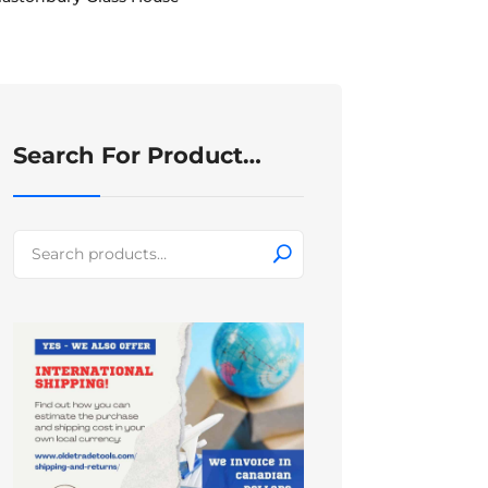
Search For Product…
Search
for: