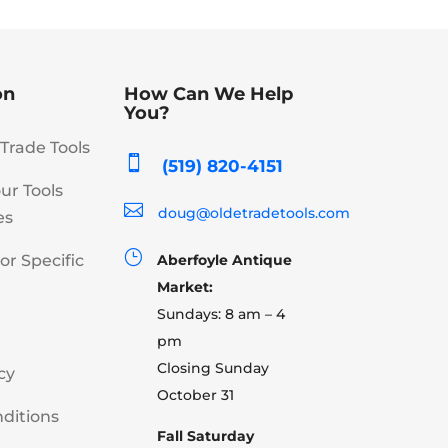
on
How Can We Help
You?
Trade Tools

(519) 820-4151
our Tools

doug@oldetradetools.com
es
}
or Specific
Aberfoyle Antique
Market:
Sundays: 8 am – 4
pm
Closing Sunday
cy
October 31
ditions
Fall Saturday