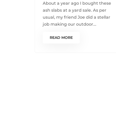
About a year ago I bought these
ash slabs at a yard sale. As per
usual, my friend Joe did a stellar
job making our outdoor...
READ MORE