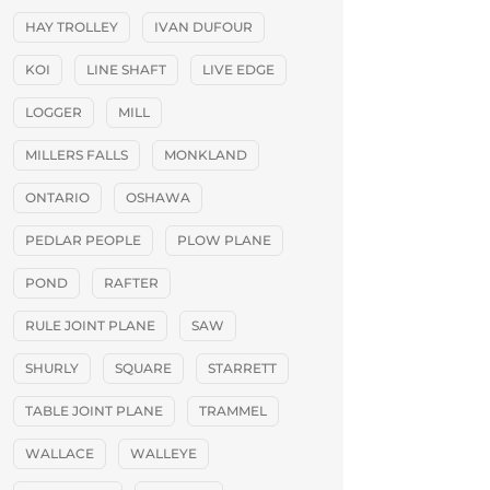
HAY TROLLEY
IVAN DUFOUR
KOI
LINE SHAFT
LIVE EDGE
LOGGER
MILL
MILLERS FALLS
MONKLAND
ONTARIO
OSHAWA
PEDLAR PEOPLE
PLOW PLANE
POND
RAFTER
RULE JOINT PLANE
SAW
SHURLY
SQUARE
STARRETT
TABLE JOINT PLANE
TRAMMEL
WALLACE
WALLEYE