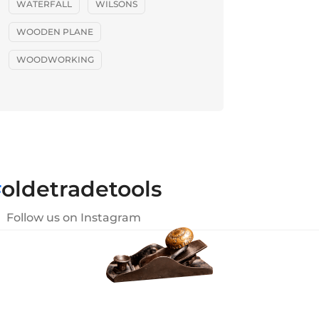
WATERFALL
WILSONS
WOODEN PLANE
WOODWORKING
#
oldetradetools
Follow us on Instagram