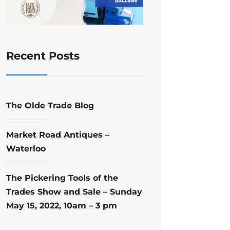
Recent Posts
The Olde Trade Blog
Market Road Antiques –
Waterloo
The Pickering Tools of the
Trades Show and Sale – Sunday
May 15, 2022, 10am – 3 pm