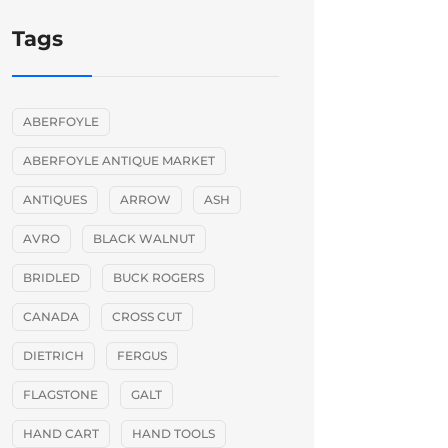
Tags
ABERFOYLE
ABERFOYLE ANTIQUE MARKET
ANTIQUES
ARROW
ASH
AVRO
BLACK WALNUT
BRIDLED
BUCK ROGERS
CANADA
CROSS CUT
DIETRICH
FERGUS
FLAGSTONE
GALT
HAND CART
HAND TOOLS