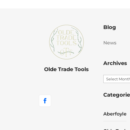
Blog
News
Archives
Olde Trade Tools
Archives
Categorie
Aberfoyle