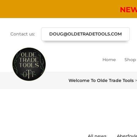
NE
Contact us:
DOUG@OLDETRADETOOLS.COM
Home
Shop
Welcome To Olde Trade Tools
All news
Aberfoyl