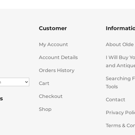
Customer
Informati
My Account
About Olde 
Account Details
I Will Buy Y
and Antiqu
Orders History
Searching F
Cart
Tools
Checkout
s
Contact
Shop
Privacy Poli
Terms & Con