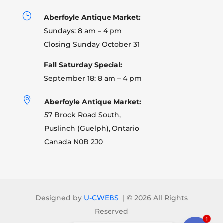
}
Aberfoyle Antique Market:
Sundays: 8 am – 4 pm
Closing Sunday October 31
Fall Saturday Special:
September 18: 8 am – 4 pm

Aberfoyle Antique Market:
57 Brock Road South,
Puslinch (Guelph), Ontario
Canada N0B 2J0
Designed by
U-CWEBS
| ©
2026 All Rights
Reserved
1