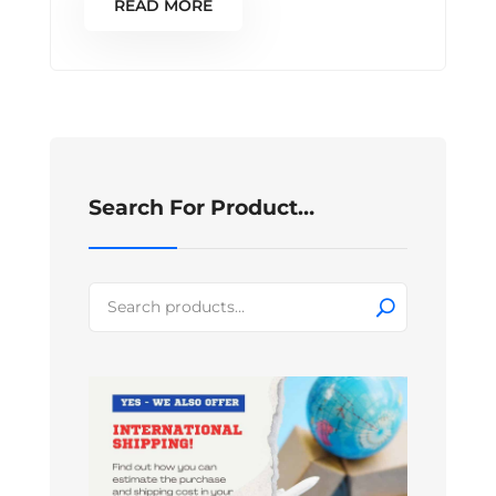
READ MORE
Search For Product…
Search
for: