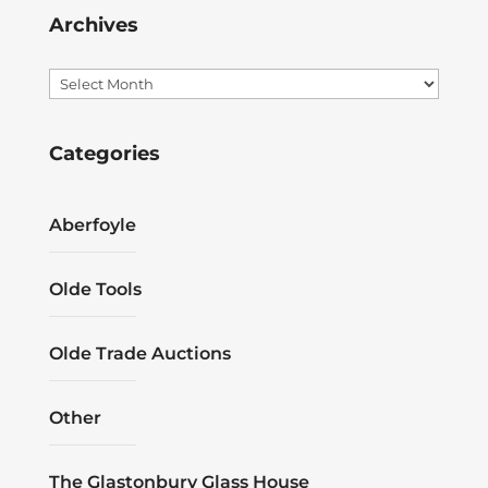
Archives
Archives
Categories
Aberfoyle
Olde Tools
Olde Trade Auctions
Other
The Glastonbury Glass House