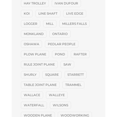
HAY TROLLEY
IVAN DUFOUR
KOI
LINE SHAFT
LIVE EDGE
LOGGER
MILL
MILLERS FALLS
MONKLAND
ONTARIO
OSHAWA
PEDLAR PEOPLE
PLOW PLANE
POND
RAFTER
RULE JOINT PLANE
SAW
SHURLY
SQUARE
STARRETT
TABLE JOINT PLANE
TRAMMEL
WALLACE
WALLEYE
WATERFALL
WILSONS
WOODEN PLANE
WOODWORKING