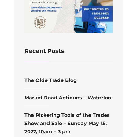
Recent Posts
The Olde Trade Blog
Market Road Antiques – Waterloo
The Pickering Tools of the Trades
Show and Sale – Sunday May 15,
2022, 10am – 3 pm