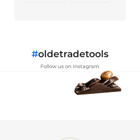
#
oldetradetools
Follow us on Instagram