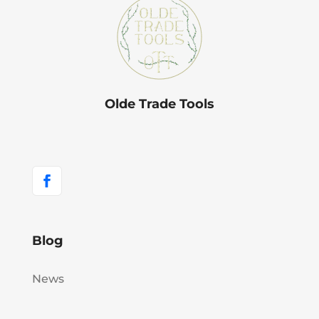
Olde Trade Tools
Blog
News