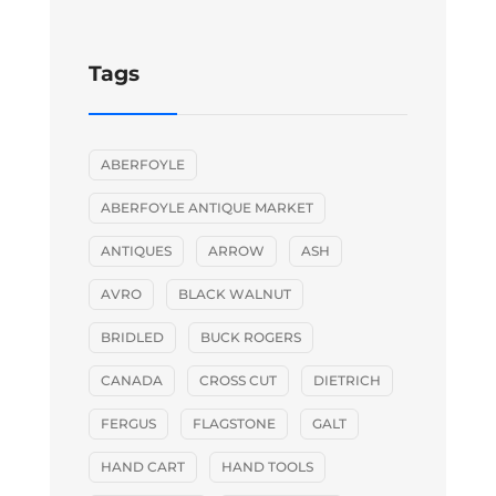
Tags
ABERFOYLE
ABERFOYLE ANTIQUE MARKET
ANTIQUES
ARROW
ASH
AVRO
BLACK WALNUT
BRIDLED
BUCK ROGERS
CANADA
CROSS CUT
DIETRICH
FERGUS
FLAGSTONE
GALT
HAND CART
HAND TOOLS