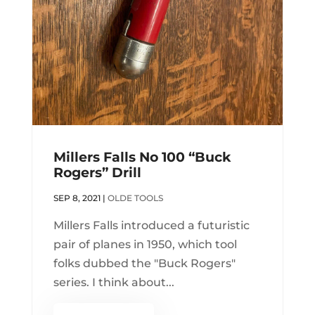
Millers Falls No 100 “Buck
Rogers” Drill
SEP 8, 2021
|
OLDE TOOLS
Millers Falls introduced a futuristic
pair of planes in 1950, which tool
folks dubbed the "Buck Rogers"
series. I think about...