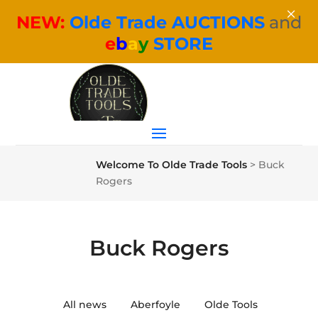
×
NEW:
Olde Trade AUCTIONS
and
e
b
a
y
STORE
Welcome To Olde Trade Tools
>
Buck
Rogers
Buck Rogers
All news
Aberfoyle
Olde Tools