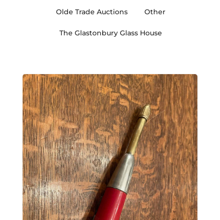
Olde Trade Auctions
Other
The Glastonbury Glass House