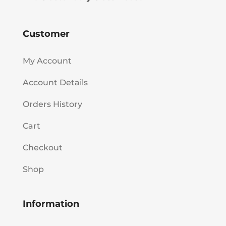
Customer
My Account
Account Details
Orders History
Cart
Checkout
Shop
Information