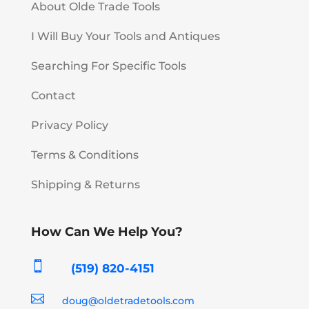
About Olde Trade Tools
I Will Buy Your Tools and Antiques
Searching For Specific Tools
Contact
Privacy Policy
Terms & Conditions
Shipping & Returns
How Can We Help You?

(519) 820-4151

doug@oldetradetools.com