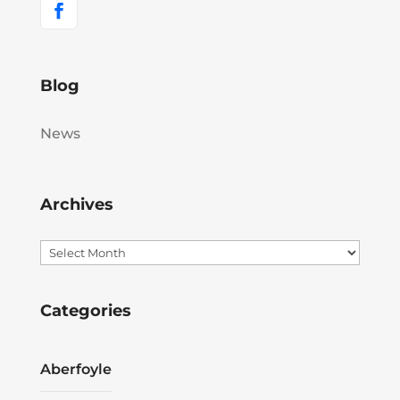
Blog
News
Archives
Archives
Categories
Aberfoyle