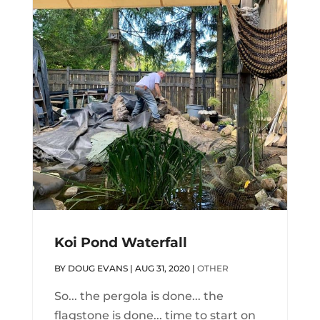
Koi Pond Waterfall
BY
DOUG EVANS
|
AUG 31, 2020
|
OTHER
So... the pergola is done... the
flagstone is done... time to start on