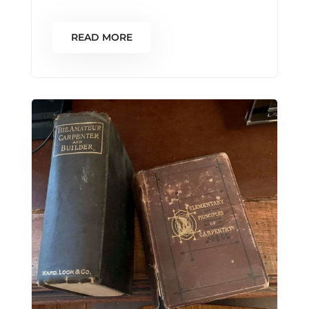
READ MORE