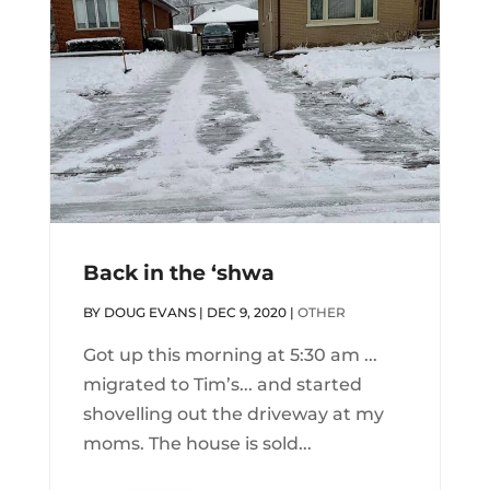
Back in the ‘shwa
BY
DOUG EVANS
|
DEC 9, 2020
|
OTHER
Got up this morning at 5:30 am ...
migrated to Tim’s... and started
shovelling out the driveway at my
moms. The house is sold...