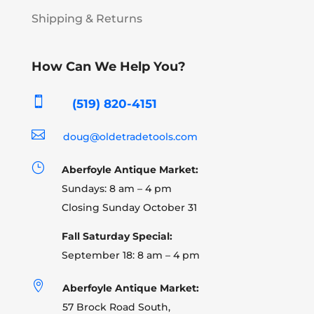
Shipping & Returns
How Can We Help You?

(519) 820-4151

doug@oldetradetools.com
}
Aberfoyle Antique Market:
Sundays: 8 am – 4 pm
Closing Sunday October 31
Fall Saturday Special:
September 18: 8 am – 4 pm

Aberfoyle Antique Market:
57 Brock Road South,