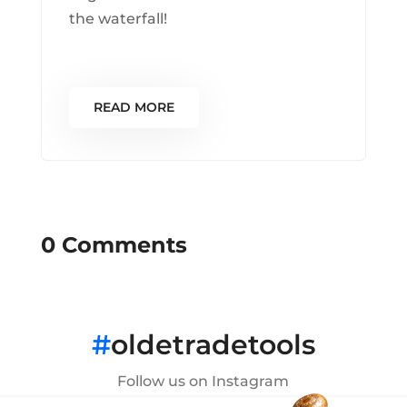
the waterfall!
READ MORE
0 Comments
#
oldetradetools
Follow us on Instagram