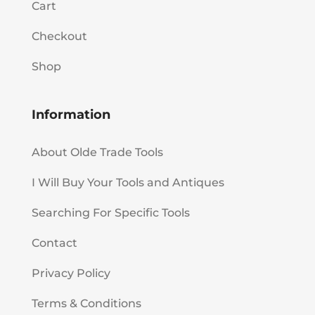
Cart
Checkout
Shop
Information
About Olde Trade Tools
I Will Buy Your Tools and Antiques
Searching For Specific Tools
Contact
Privacy Policy
Terms & Conditions