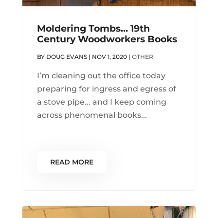
Moldering Tombs… 19th
Century Woodworkers Books
BY
DOUG EVANS
|
NOV 1, 2020
|
OTHER
I’m cleaning out the office today
preparing for ingress and egress of
a stove pipe... and I keep coming
across phenomenal books...
READ MORE