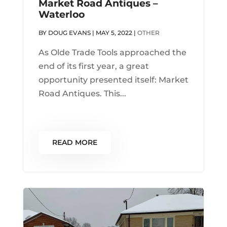
Market Road Antiques –
Waterloo
BY
DOUG EVANS
|
MAY 5, 2022
|
OTHER
As Olde Trade Tools approached the
end of its first year, a great
opportunity presented itself: Market
Road Antiques. This...
READ MORE