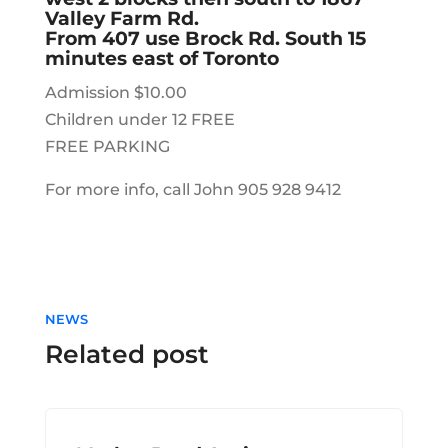
Valley Farm Rd.
From 407 use Brock Rd. South 15
minutes east of Toronto
Admission $10.00
Children under 12 FREE
FREE PARKING
For more info, call John 905 928 9412
NEWS
Related post