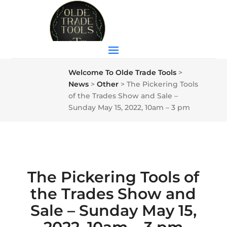
Welcome To Olde Trade Tools
>
News
>
Other
>
The Pickering Tools
of the Trades Show and Sale –
Sunday May 15, 2022, 10am – 3 pm
The Pickering Tools of
the Trades Show and
Sale – Sunday May 15,