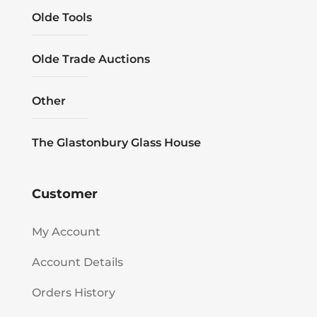
Olde Tools
Olde Trade Auctions
Other
The Glastonbury Glass House
Customer
My Account
Account Details
Orders History