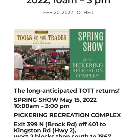
2022, 10am – 3 pm
FEB 20, 2022
|
OTHER
The long-anticipated TOTT returns!
SPRING SHOW May 15, 2022
10:00am – 3:00 pm
PICKERING RECREATION COMPLEX
Exit 399 N (Brock Rd) off 401 to
Kingston Rd (Hwy 2),
west 2 blocks then south to 1867