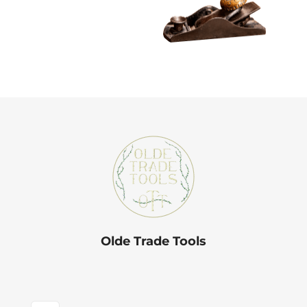
Olde Trade Tools