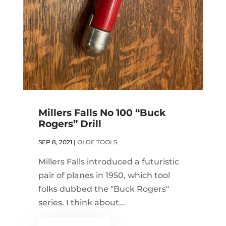
Millers Falls No 100 “Buck
Rogers” Drill
SEP 8, 2021
|
OLDE TOOLS
Millers Falls introduced a futuristic
pair of planes in 1950, which tool
folks dubbed the "Buck Rogers"
series. I think about...