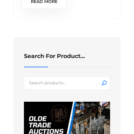
READ MORE
Search For Product…
Search
for: