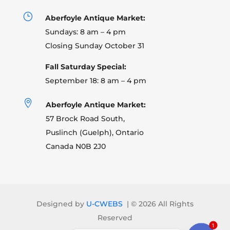
}
Aberfoyle Antique Market:
Sundays: 8 am – 4 pm
Closing Sunday October 31
Fall Saturday Special:
September 18: 8 am – 4 pm

Aberfoyle Antique Market:
57 Brock Road South,
Puslinch (Guelph), Ontario
Canada N0B 2J0
Designed by
U-CWEBS
| ©
2026 All Rights
Reserved
1