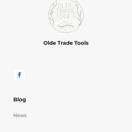
Olde Trade Tools
Blog
News