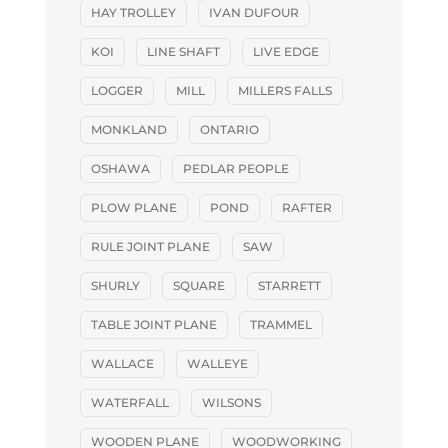
HAY TROLLEY
IVAN DUFOUR
KOI
LINE SHAFT
LIVE EDGE
LOGGER
MILL
MILLERS FALLS
MONKLAND
ONTARIO
OSHAWA
PEDLAR PEOPLE
PLOW PLANE
POND
RAFTER
RULE JOINT PLANE
SAW
SHURLY
SQUARE
STARRETT
TABLE JOINT PLANE
TRAMMEL
WALLACE
WALLEYE
WATERFALL
WILSONS
WOODEN PLANE
WOODWORKING