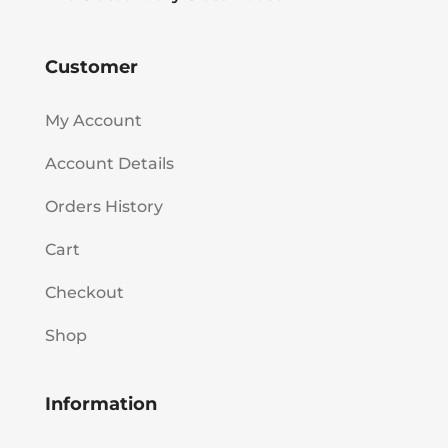
Customer
My Account
Account Details
Orders History
Cart
Checkout
Shop
Information