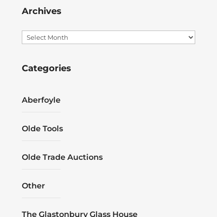
Archives
Archives
Categories
Aberfoyle
Olde Tools
Olde Trade Auctions
Other
The Glastonbury Glass House