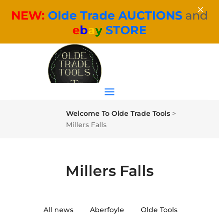
×
NEW:
Olde Trade AUCTIONS
and
e
b
a
y
STORE
Welcome To Olde Trade Tools
>
Millers Falls
Millers Falls
All news
Aberfoyle
Olde Tools