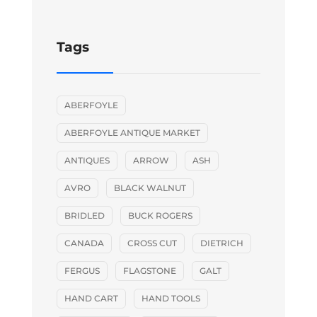
Tags
ABERFOYLE
ABERFOYLE ANTIQUE MARKET
ANTIQUES
ARROW
ASH
AVRO
BLACK WALNUT
BRIDLED
BUCK ROGERS
CANADA
CROSS CUT
DIETRICH
FERGUS
FLAGSTONE
GALT
HAND CART
HAND TOOLS