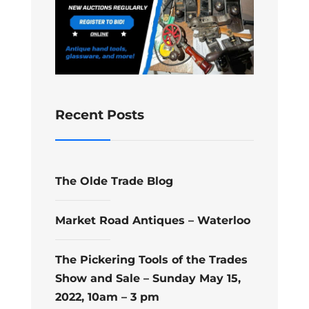
Recent Posts
The Olde Trade Blog
Market Road Antiques – Waterloo
The Pickering Tools of the Trades
Show and Sale – Sunday May 15,
2022, 10am – 3 pm