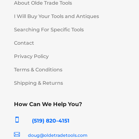
About Olde Trade Tools
I Will Buy Your Tools and Antiques
Searching For Specific Tools
Contact
Privacy Policy
Terms & Conditions
Shipping & Returns
How Can We Help You?

(519) 820-4151

doug@oldetradetools.com