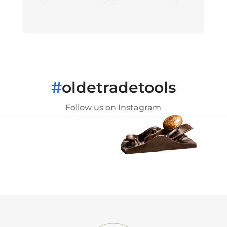
#
oldetradetools
Follow us on Instagram