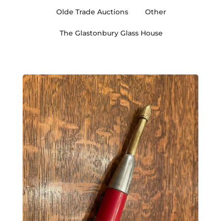
Olde Trade Auctions
Other
The Glastonbury Glass House