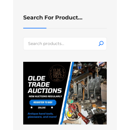
Search For Product…
Search
for: