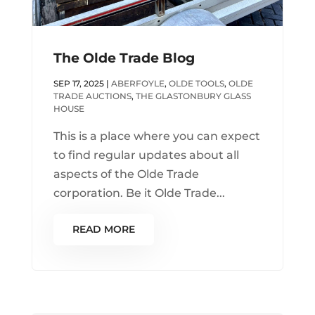
The Olde Trade Blog
SEP 17, 2025
|
ABERFOYLE
,
OLDE TOOLS
,
OLDE
TRADE AUCTIONS
,
THE GLASTONBURY GLASS
HOUSE
This is a place where you can expect
to find regular updates about all
aspects of the Olde Trade
corporation. Be it Olde Trade...
READ MORE