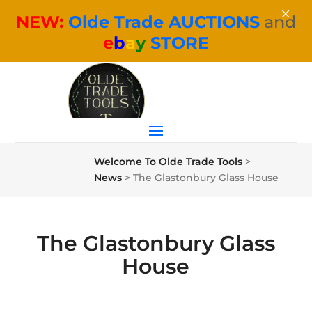
×
NEW:
Olde Trade AUCTIONS
and
e
b
a
y
STORE
Welcome To Olde Trade Tools
>
News
>
The Glastonbury Glass House
The Glastonbury Glass
House