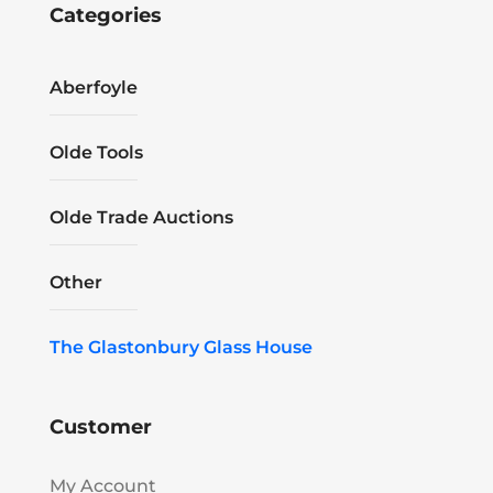
Categories
Aberfoyle
Olde Tools
Olde Trade Auctions
Other
The Glastonbury Glass House
Customer
My Account