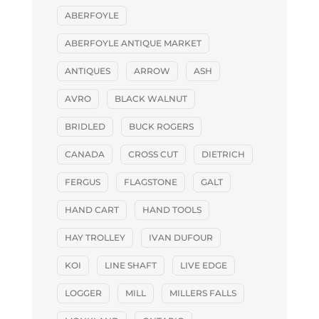
ABERFOYLE
ABERFOYLE ANTIQUE MARKET
ANTIQUES
ARROW
ASH
AVRO
BLACK WALNUT
BRIDLED
BUCK ROGERS
CANADA
CROSS CUT
DIETRICH
FERGUS
FLAGSTONE
GALT
HAND CART
HAND TOOLS
HAY TROLLEY
IVAN DUFOUR
KOI
LINE SHAFT
LIVE EDGE
LOGGER
MILL
MILLERS FALLS