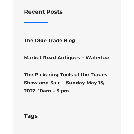
Recent Posts
The Olde Trade Blog
Market Road Antiques – Waterloo
The Pickering Tools of the Trades
Show and Sale – Sunday May 15,
2022, 10am – 3 pm
Tags