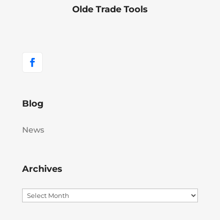
Olde Trade Tools
Blog
News
Archives
Archives