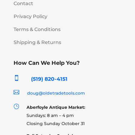
Contact
Privacy Policy
Terms & Conditions
Shipping & Returns
How Can We Help You?

(519) 820-4151

doug@oldetradetools.com
}
Aberfoyle Antique Market:
Sundays: 8 am – 4 pm
Closing Sunday October 31