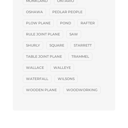
MONKLAND
ONTARIO
OSHAWA
PEDLAR PEOPLE
PLOW PLANE
POND
RAFTER
RULE JOINT PLANE
SAW
SHURLY
SQUARE
STARRETT
TABLE JOINT PLANE
TRAMMEL
WALLACE
WALLEYE
WATERFALL
WILSONS
WOODEN PLANE
WOODWORKING