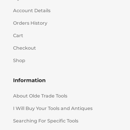
Account Details
Orders History
Cart
Checkout
Shop
Information
About Olde Trade Tools
I Will Buy Your Tools and Antiques
Searching For Specific Tools