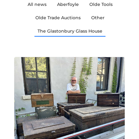
All news
Aberfoyle
Olde Tools
Olde Trade Auctions
Other
The Glastonbury Glass House