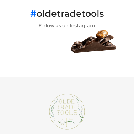
#
oldetradetools
Follow us on Instagram