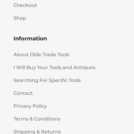
Checkout
Shop
Information
About Olde Trade Tools
I Will Buy Your Tools and Antiques
Searching For Specific Tools
Contact
Privacy Policy
Terms & Conditions
Shipping & Returns