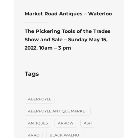
Market Road Antiques – Waterloo
The Pickering Tools of the Trades
Show and Sale – Sunday May 15,
2022, 10am – 3 pm
Tags
ABERFOYLE
ABERFOYLE ANTIQUE MARKET
ANTIQUES
ARROW
ASH
AVRO
BLACK WALNUT