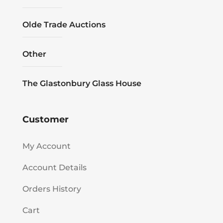
Olde Trade Auctions
Other
The Glastonbury Glass House
Customer
My Account
Account Details
Orders History
Cart