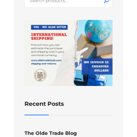
for:
Recent Posts
The Olde Trade Blog