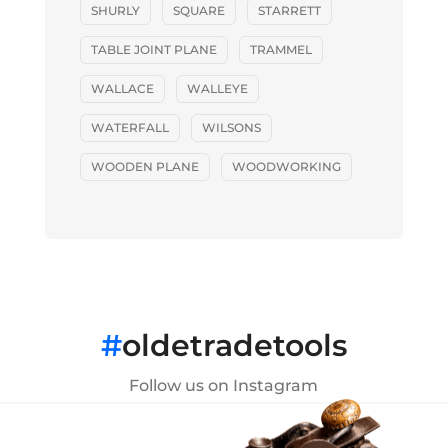
SHURLY
SQUARE
STARRETT
TABLE JOINT PLANE
TRAMMEL
WALLACE
WALLEYE
WATERFALL
WILSONS
WOODEN PLANE
WOODWORKING
#
oldetradetools
Follow us on Instagram