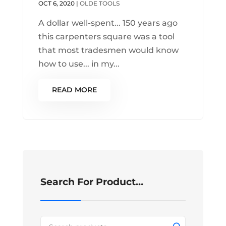
OCT 6, 2020
|
OLDE TOOLS
A dollar well-spent... 150 years ago
this carpenters square was a tool
that most tradesmen would know
how to use... in my...
READ MORE
Search For Product…
Search