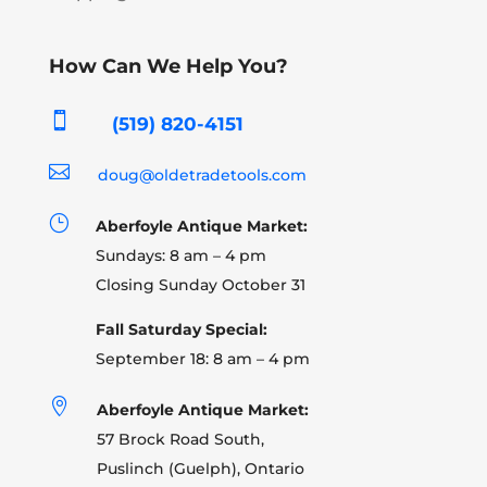
How Can We Help You?

(519) 820-4151

doug@oldetradetools.com
}
Aberfoyle Antique Market:
Sundays: 8 am – 4 pm
Closing Sunday October 31
Fall Saturday Special:
September 18: 8 am – 4 pm

Aberfoyle Antique Market:
57 Brock Road South,
Puslinch (Guelph), Ontario