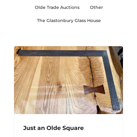
Olde Trade Auctions
Other
The Glastonbury Glass House
Just an Olde Square