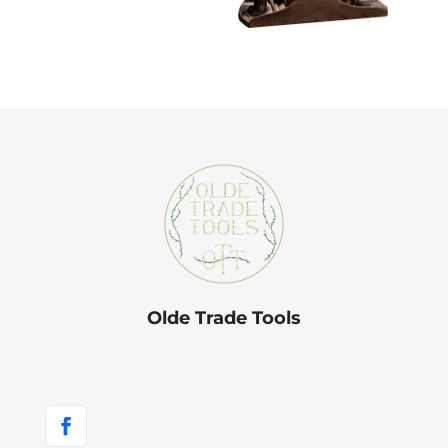
Olde Trade Tools