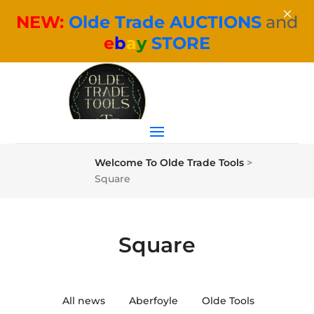
×
NEW:
Olde Trade AUCTIONS
and
e
b
a
y
STORE
Welcome To Olde Trade Tools
>
Square
Square
All news
Aberfoyle
Olde Tools