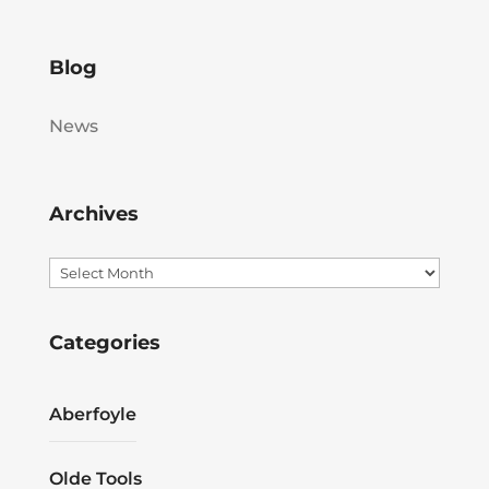
Blog
News
Archives
Archives
Categories
Aberfoyle
Olde Tools