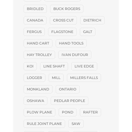
BRIDLED
BUCK ROGERS
CANADA
CROSS CUT
DIETRICH
FERGUS
FLAGSTONE
GALT
HAND CART
HAND TOOLS
HAY TROLLEY
IVAN DUFOUR
KOI
LINE SHAFT
LIVE EDGE
LOGGER
MILL
MILLERS FALLS
MONKLAND
ONTARIO
OSHAWA
PEDLAR PEOPLE
PLOW PLANE
POND
RAFTER
RULE JOINT PLANE
SAW