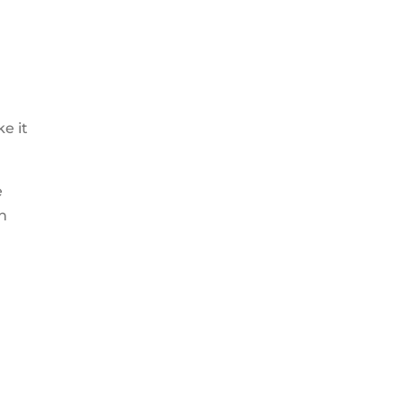
e it
e
an