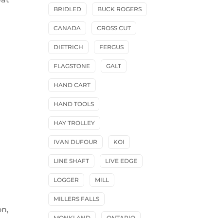
BRIDLED
BUCK ROGERS
CANADA
CROSS CUT
DIETRICH
FERGUS
FLAGSTONE
GALT
HAND CART
HAND TOOLS
HAY TROLLEY
IVAN DUFOUR
KOI
LINE SHAFT
LIVE EDGE
LOGGER
MILL
MILLERS FALLS
on,
MONKLAND
ONTARIO