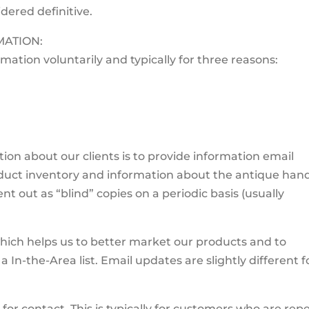
idered definitive.
ATION:
rmation voluntarily and typically for three reasons:
ion about our clients is to provide information email
uct inventory and information about the antique han
nt out as “blind” copies on a periodic basis (usually
which helps us to better market our products and to
 a In-the-Area list. Email updates are slightly different f
or contact. This is typically for customers who are rep