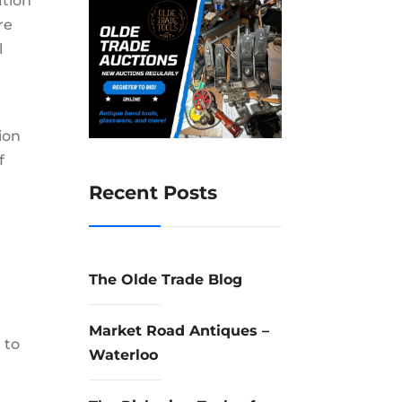
ation
re
l
ion
f
Recent Posts
The Olde Trade Blog
Market Road Antiques –
 to
Waterloo