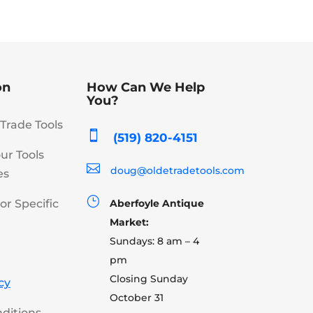
on
How Can We Help
You?
Trade Tools

(519) 820-4151
our Tools

doug@oldetradetools.com
es
}
or Specific
Aberfoyle Antique
Market:
Sundays: 8 am – 4
pm
Closing Sunday
cy
October 31
ditions