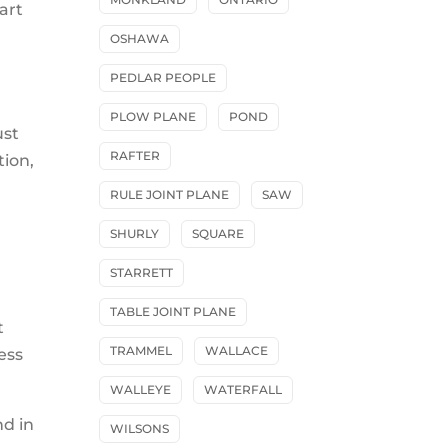
art
OSHAWA
PEDLAR PEOPLE
PLOW PLANE
POND
ust
RAFTER
tion,
RULE JOINT PLANE
SAW
SHURLY
SQUARE
STARRETT
TABLE JOINT PLANE
t
TRAMMEL
WALLACE
ess
WALLEYE
WATERFALL
nd in
WILSONS