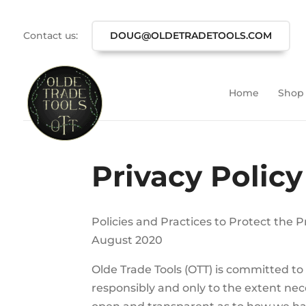
Contact us:
DOUG@OLDETRADETOOLS.COM
Home
Shop
Privacy Policy
Policies and Practices to Protect the 
August 2020
Olde Trade Tools (OTT) is committed to 
responsibly and only to the extent ne