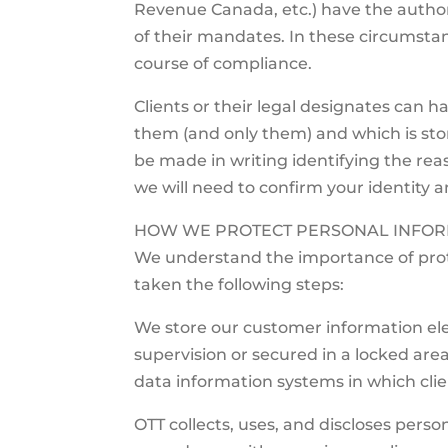
Revenue Canada, etc.) have the authori
of their mandates. In these circumstan
course of compliance.
Clients or their legal designates can ha
them (and only them) and which is stor
be made in writing identifying the reas
we will need to confirm your identity a
HOW WE PROTECT PERSONAL INFOR
We understand the importance of prot
taken the following steps:
We store our customer information elec
supervision or secured in a locked area
data information systems in which clie
OTT collects, uses, and discloses person