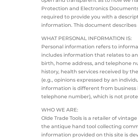
open and transparent as to how we ha
Protection and Electronics Documents 
required to provide you with a descript
information. This document describes o
WHAT PERSONAL INFORMATION IS:
Personal information refers to informa
includes information that relates to an 
birth, home address, and telephone nu
history, health services received by the 
(e.g., opinions expressed by an individu
information is different from business 
telephone number), which is not protec
WHO WE ARE:
Olde Trade Tools is a retailer of vinta
the antique hand tool collecting commu
information provided on this site is de