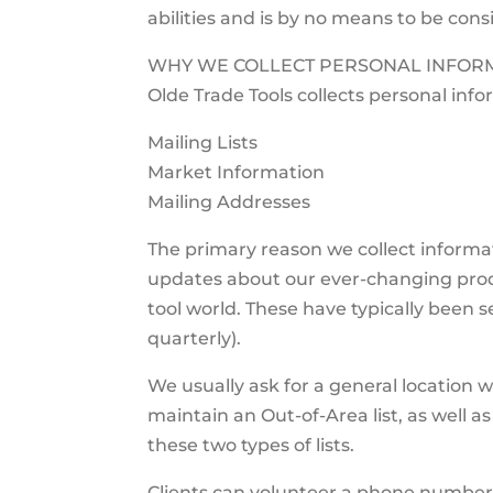
abilities and is by no means to be cons
WHY WE COLLECT PERSONAL INFORM
Olde Trade Tools collects personal info
Mailing Lists
Market Information
Mailing Addresses
The primary reason we collect informat
updates about our ever-changing prod
tool world. These have typically been se
quarterly).
We usually ask for a general location 
maintain an Out-of-Area list, as well as
these two types of lists.
Clients can volunteer a phone number f