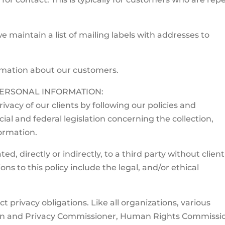
 maintain a list of mailing labels with addresses to
rmation about our customers.
ERSONAL INFORMATION:
vacy of our clients by following our policies and
al and federal legislation concerning the collection,
formation.
, directly or indirectly, to a third party without client
s to this policy include the legal, and/or ethical
t privacy obligations. Like all organizations, various
ion and Privacy Commissioner, Human Rights Commissi