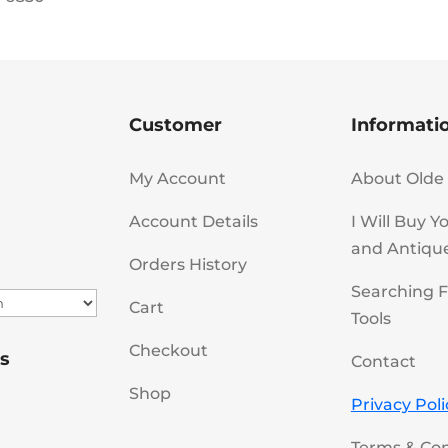
Customer
Informati
My Account
About Olde 
Account Details
I Will Buy Y
and Antiqu
Orders History
Searching F
Cart
Tools
Checkout
s
Contact
Shop
Privacy Poli
Terms & Con