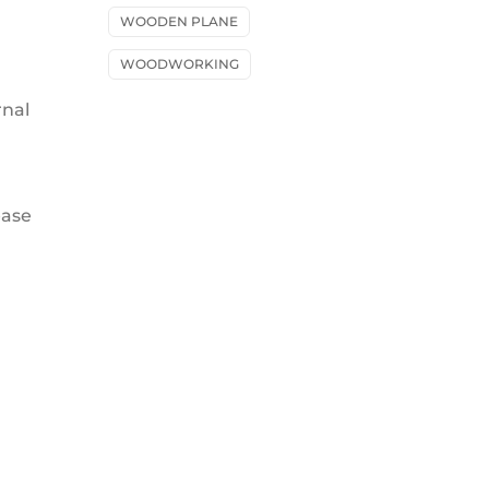
WOODEN PLANE
WOODWORKING
rnal
ease