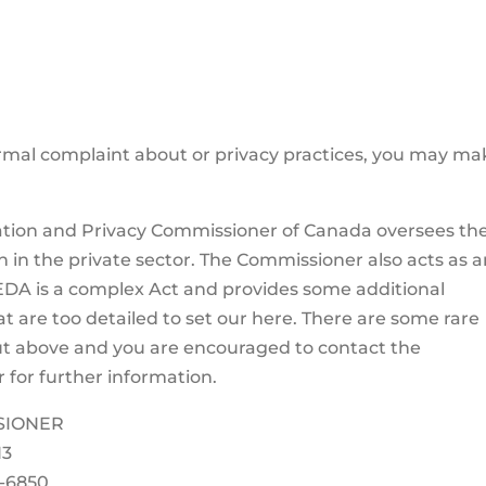
rmal complaint about or privacy practices, you may mak
mation and Privacy Commissioner of Canada oversees th
on in the private sector. The Commissioner also acts as 
DA is a complex Act and provides some additional
at are too detailed to set our here. There are some rare
t above and you are encouraged to contact the
for further information.
SIONER
H3
7-6850