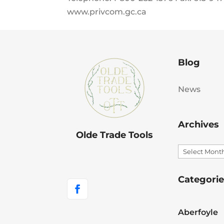
www.privcom.gc.ca
Blog
News
Archives
Olde Trade Tools
Archives
Categorie
Aberfoyle