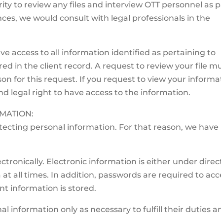
ty to review any files and interview OTT personnel as p
ces, we would consult with legal professionals in the
ve access to all information identified as pertaining to
ed in the client record. A request to review your file m
on for this request. If you request to view your informa
nd legal right to have access to the information.
MATION:
ecting personal information. For that reason, we have
tronically. Electronic information is either under direc
 at all times. In addition, passwords are required to acc
nt information is stored.
al information only as necessary to fulfill their duties a