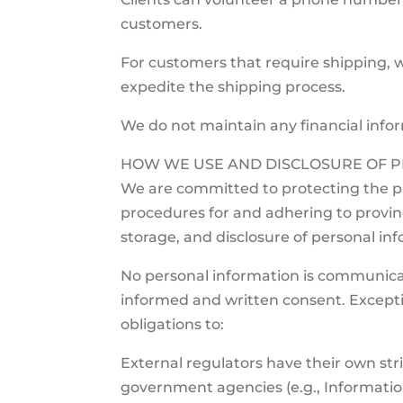
customers.
For customers that require shipping, we
expedite the shipping process.
We do not maintain any financial info
HOW WE USE AND DISCLOSURE OF P
We are committed to protecting the pri
procedures for and adhering to provinci
storage, and disclosure of personal in
No personal information is communicated
informed and written consent. Exception
obligations to:
External regulators have their own stric
government agencies (e.g., Informat