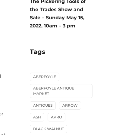
The Pickering Tools of
the Trades Show and
Sale – Sunday May 15,
2022, 10am – 3 pm
Tags
d
ABERFOYLE
ABERFOYLE ANTIQUE
MARKET
ANTIQUES
ARROW
or
ASH
AVRO
BLACK WALNUT
eat