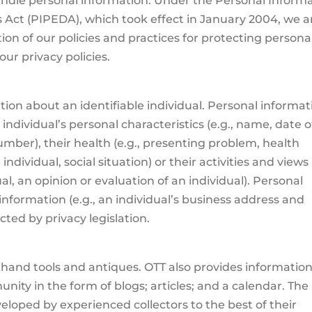
ndle personal information. Under the Personal Inform
Act (PIPEDA), which took effect in January 2004, we a
ion of our policies and practices for protecting persona
ur privacy policies.
tion about an identifiable individual. Personal informat
individual’s personal characteristics (e.g., name, date o
mber), their health (e.g., presenting problem, health
individual, social situation) or their activities and views
al, an opinion or evaluation of an individual). Personal
information (e.g., an individual’s business address and
ted by privacy legislation.
ge hand tools and antiques. OTT also provides information
nity in the form of blogs; articles; and a calendar. The
veloped by experienced collectors to the best of their