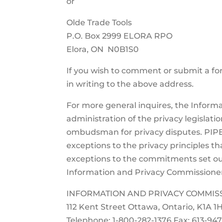
or
Olde Trade Tools
P.O. Box 2999 ELORA RPO
Elora, ON N0B1S0
If you wish to comment or submit a fo
in writing to the above address.
For more general inquires, the Infor
administration of the privacy legislati
ombudsman for privacy disputes. PIPE
exceptions to the privacy principles th
exceptions to the commitments set ou
Information and Privacy Commissioner 
INFORMATION AND PRIVACY COMMIS
112 Kent Street Ottawa, Ontario, K1A 1
Telephone: 1-800-282-1376 Fax: 613-94