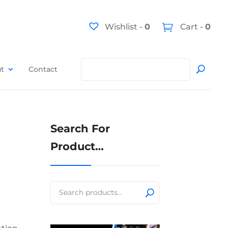
Wishlist -
0
Cart -
0
t
Contact
Search For
Product…
Search
for: