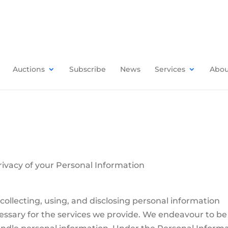
Auctions
Subscribe
News
Services
Abou
Privacy of your Personal Information
collecting, using, and disclosing personal information
cessary for the services we provide. We endeavour to be