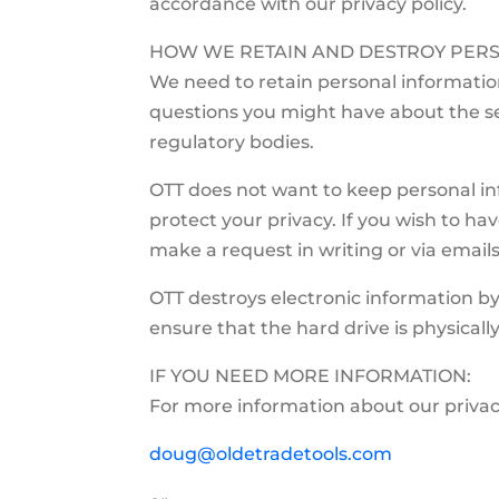
accordance with our privacy policy.
HOW WE RETAIN AND DESTROY PERS
We need to retain personal informati
questions you might have about the se
regulatory bodies.
OTT does not want to keep personal inf
protect your privacy. If you wish to h
make a request in writing or via email
OTT destroys electronic information by
ensure that the hard drive is physicall
IF YOU NEED MORE INFORMATION:
For more information about our privac
doug@oldetradetools.com