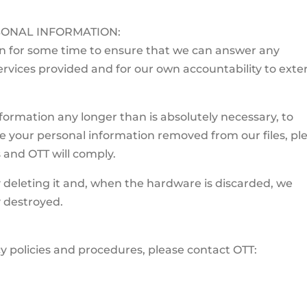
ONAL INFORMATION:
on for some time to ensure that we can answer any
rvices provided and for our own accountability to exte
ormation any longer than is absolutely necessary, to
ave your personal information removed from our files, pl
s and OTT will comply.
 deleting it and, when the hardware is discarded, we
y destroyed.
y policies and procedures, please contact OTT: