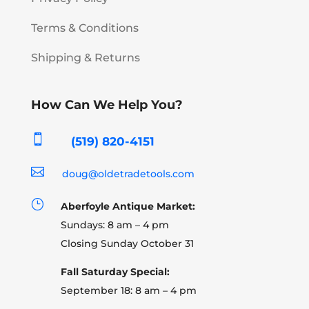
Terms & Conditions
Shipping & Returns
How Can We Help You?

(519) 820-4151

doug@oldetradetools.com
}
Aberfoyle Antique Market:
Sundays: 8 am – 4 pm
Closing Sunday October 31
Fall Saturday Special:
September 18: 8 am – 4 pm