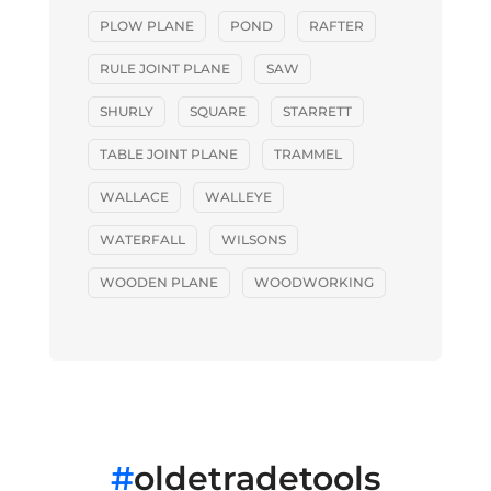
PLOW PLANE
POND
RAFTER
RULE JOINT PLANE
SAW
SHURLY
SQUARE
STARRETT
TABLE JOINT PLANE
TRAMMEL
WALLACE
WALLEYE
WATERFALL
WILSONS
WOODEN PLANE
WOODWORKING
#
oldetradetools