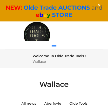
×
NEW:
Olde Trade AUCTIONS
and
e
b
a
y
STORE
Welcome To Olde Trade Tools
>
Wallace
Wallace
All news
Aberfoyle
Olde Tools