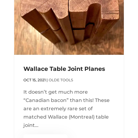
Wallace Table Joint Planes
OCT 15, 2021
|
OLDE TOOLS
It doesn’t get much more
“Canadian bacon” than this! These
are an extremely rare set of
matched Wallace (Montreal) table
joint...