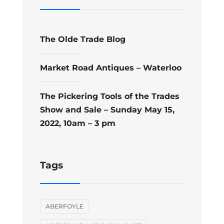
The Olde Trade Blog
Market Road Antiques – Waterloo
The Pickering Tools of the Trades
Show and Sale – Sunday May 15,
2022, 10am – 3 pm
Tags
ABERFOYLE