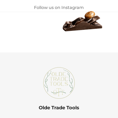
Follow us on Instagram
Olde Trade Tools