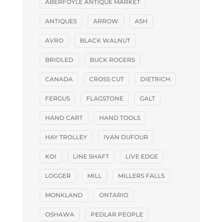
ABERFOYLE ANTIQUE MARKET
ANTIQUES
ARROW
ASH
AVRO
BLACK WALNUT
BRIDLED
BUCK ROGERS
CANADA
CROSS CUT
DIETRICH
FERGUS
FLAGSTONE
GALT
HAND CART
HAND TOOLS
HAY TROLLEY
IVAN DUFOUR
KOI
LINE SHAFT
LIVE EDGE
LOGGER
MILL
MILLERS FALLS
MONKLAND
ONTARIO
OSHAWA
PEDLAR PEOPLE