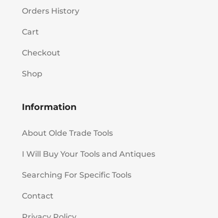
Orders History
Cart
Checkout
Shop
Information
About Olde Trade Tools
I Will Buy Your Tools and Antiques
Searching For Specific Tools
Contact
Privacy Policy