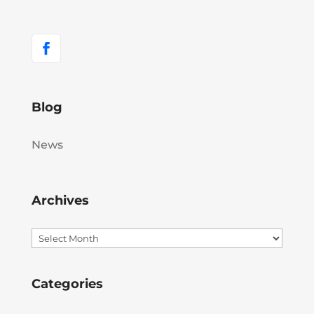
Blog
News
Archives
Archives
Categories