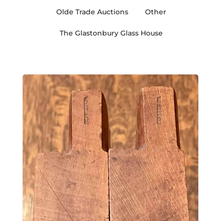
Olde Trade Auctions
Other
The Glastonbury Glass House