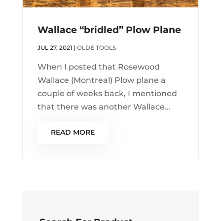
Wallace “bridled” Plow Plane
JUL 27, 2021
|
OLDE TOOLS
When I posted that Rosewood
Wallace (Montreal) Plow plane a
couple of weeks back, I mentioned
that there was another Wallace...
READ MORE