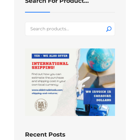
Search For Product…
Search
for:
Recent Posts