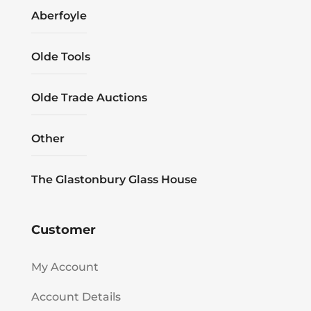
Aberfoyle
Olde Tools
Olde Trade Auctions
Other
The Glastonbury Glass House
Customer
My Account
Account Details