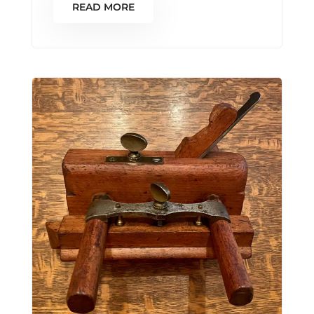
READ MORE