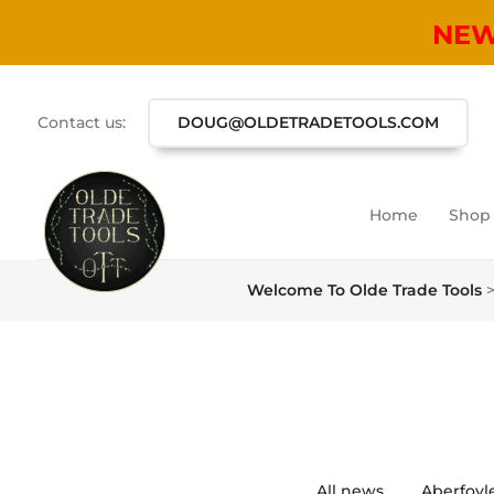
NE
Contact us:
DOUG@OLDETRADETOOLS.COM
Home
Shop
Welcome To Olde Trade Tools
All news
Aberfoyl