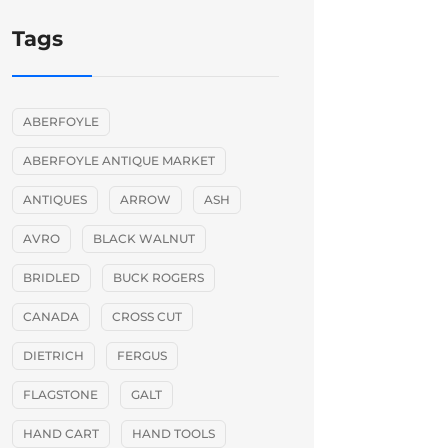
Tags
ABERFOYLE
ABERFOYLE ANTIQUE MARKET
ANTIQUES
ARROW
ASH
AVRO
BLACK WALNUT
BRIDLED
BUCK ROGERS
CANADA
CROSS CUT
DIETRICH
FERGUS
FLAGSTONE
GALT
HAND CART
HAND TOOLS