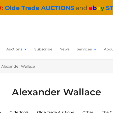
W:
Olde Trade AUCTIONS
and
e
b
a
y
S
Auctions
Subscribe
News
Services
Abou
>
Alexander Wallace
Alexander Wallace
e
Olde Tools
Olde Trade Auctions
Other
The G