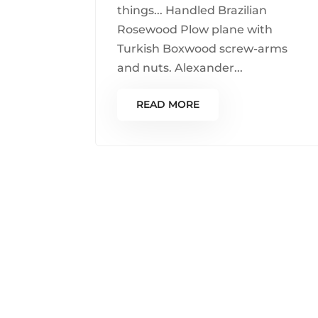
things... Handled Brazilian
Rosewood Plow plane with
Turkish Boxwood screw-arms
and nuts. Alexander...
READ MORE