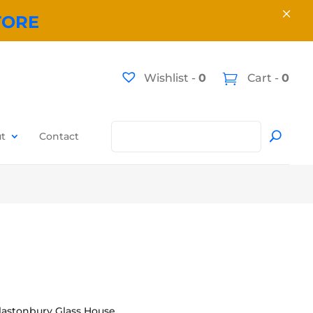
×
TORE
Wishlist -
0
Cart -
0
t
Contact
lastonbury Glass House