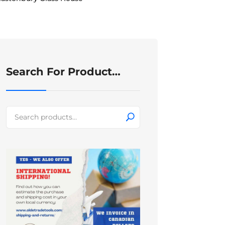
Search For Product…
Search
for: