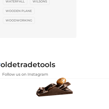
WATERFALL
WILSONS
WOODEN PLANE
WOODWORKING
#
oldetradetools
Follow us on Instagram