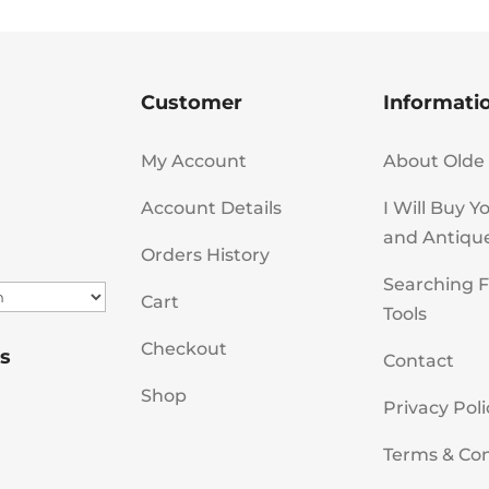
Customer
Informati
My Account
About Olde 
Account Details
I Will Buy Y
and Antiqu
Orders History
Searching F
Cart
Tools
Checkout
s
Contact
Shop
Privacy Poli
Terms & Con