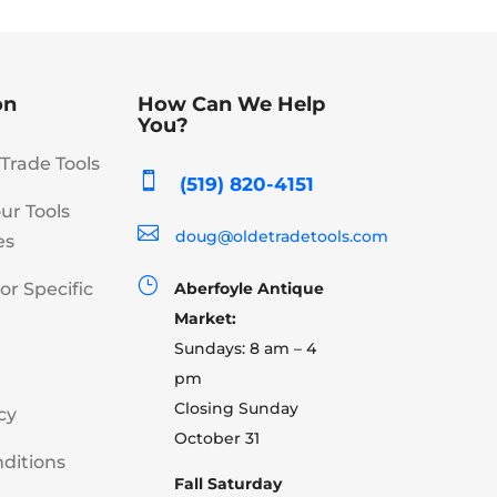
on
How Can We Help
You?
Trade Tools

(519) 820-4151
our Tools

doug@oldetradetools.com
es
}
or Specific
Aberfoyle Antique
Market:
Sundays: 8 am – 4
pm
Closing Sunday
cy
October 31
ditions
Fall Saturday