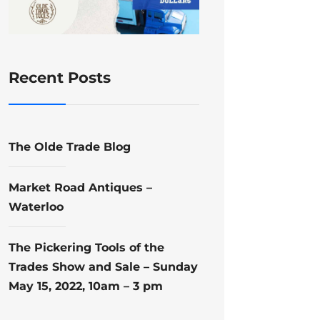
Recent Posts
The Olde Trade Blog
Market Road Antiques –
Waterloo
The Pickering Tools of the
Trades Show and Sale – Sunday
May 15, 2022, 10am – 3 pm