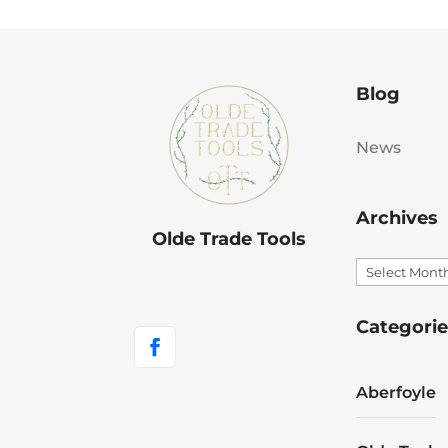
Blog
News
Archives
Olde Trade Tools
Archives
Categorie
Aberfoyle