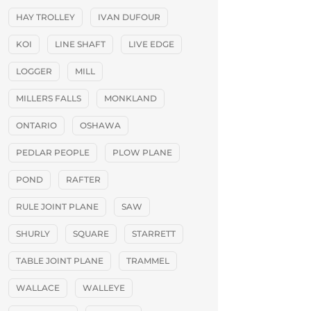
HAY TROLLEY
IVAN DUFOUR
KOI
LINE SHAFT
LIVE EDGE
LOGGER
MILL
MILLERS FALLS
MONKLAND
ONTARIO
OSHAWA
PEDLAR PEOPLE
PLOW PLANE
POND
RAFTER
RULE JOINT PLANE
SAW
SHURLY
SQUARE
STARRETT
TABLE JOINT PLANE
TRAMMEL
WALLACE
WALLEYE