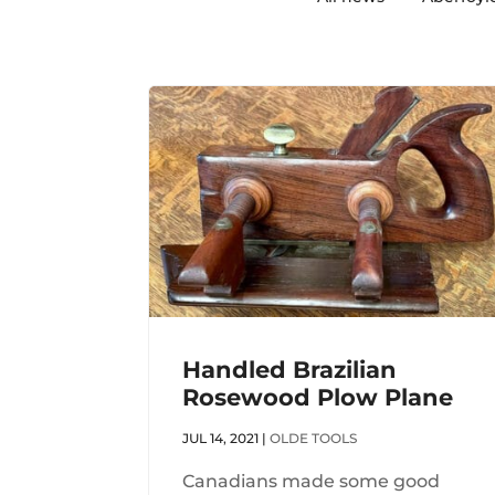
Handled Brazilian
Rosewood Plow Plane
JUL 14, 2021
|
OLDE TOOLS
Canadians made some good