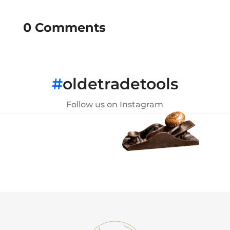
0 Comments
#
oldetradetools
Follow us on Instagram