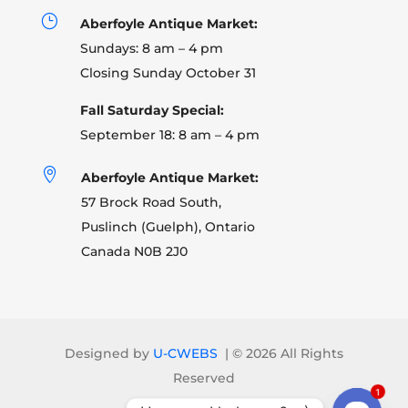
}
Aberfoyle Antique Market:
Sundays: 8 am – 4 pm
Closing Sunday October 31
Fall Saturday Special:
September 18: 8 am – 4 pm

Aberfoyle Antique Market:
57 Brock Road South,
Puslinch (Guelph), Ontario
Canada N0B 2J0
Designed by
U-CWEBS
| ©
2026 All Rights
Reserved
1