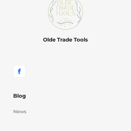
Olde Trade Tools
Blog
News