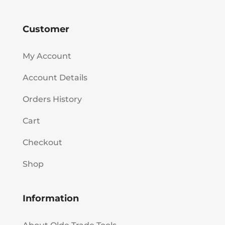
Customer
My Account
Account Details
Orders History
Cart
Checkout
Shop
Information