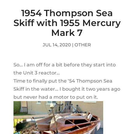
1954 Thompson Sea
Skiff with 1955 Mercury
Mark 7
JUL 14, 2020
|
OTHER
So… I am off for a bit before they start into
the Unit 3 reactor…
Time to finally put the ‘54 Thompson Sea
Skiff in the water… I bought it two years ago
but never had a motor to put on it.