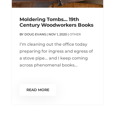
Moldering Tombs… 19th
Century Woodworkers Books
BY
DOUG EVANS
|
NOV 1, 2020
|
OTHER
I’m cleaning out the office today
preparing for ingress and egress of
a stove pipe... and I keep coming
across phenomenal books...
READ MORE