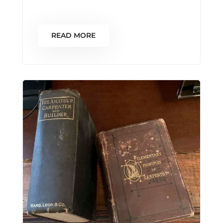
READ MORE