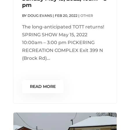
pm
BY
DOUG EVANS
|
FEB 20, 2022
|
OTHER
The long-anticipated TOTT returns!
SPRING SHOW May 15, 2022
10:00am – 3:00 pm PICKERING
RECREATION COMPLEX Exit 399 N
(Brock Rd)...
READ MORE