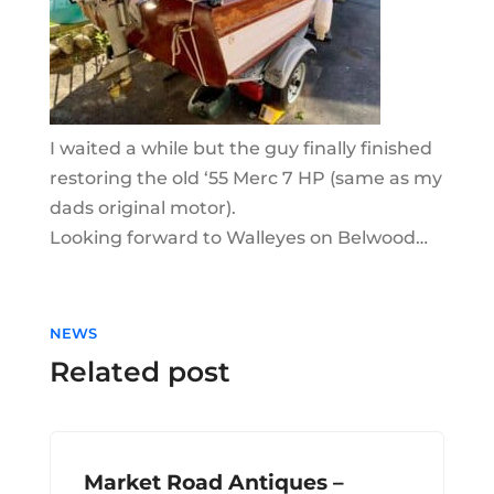
I waited a while but the guy finally finished
restoring the old ‘55 Merc 7 HP (same as my
dads original motor).
Looking forward to Walleyes on Belwood…
NEWS
Related post
Market Road Antiques –