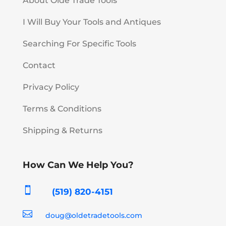
About Olde Trade Tools
I Will Buy Your Tools and Antiques
Searching For Specific Tools
Contact
Privacy Policy
Terms & Conditions
Shipping & Returns
How Can We Help You?

(519) 820-4151

doug@oldetradetools.com