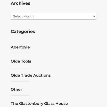
Archives
Archives
Categories
Aberfoyle
Olde Tools
Olde Trade Auctions
Other
The Glastonbury Glass House