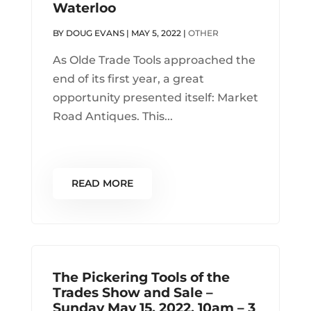
Waterloo
BY
DOUG EVANS
|
MAY 5, 2022
|
OTHER
As Olde Trade Tools approached the
end of its first year, a great
opportunity presented itself: Market
Road Antiques. This...
READ MORE
The Pickering Tools of the
Trades Show and Sale –
Sunday May 15, 2022, 10am – 3