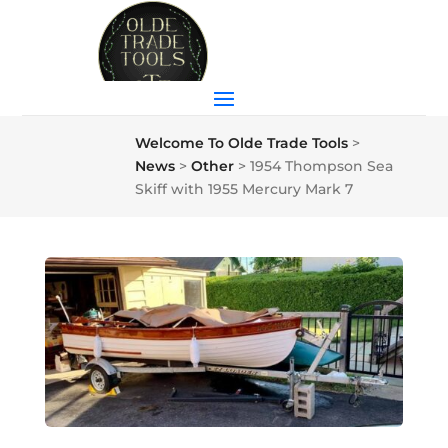
Welcome To Olde Trade Tools
>
News
>
Other
>
1954 Thompson Sea
Skiff with 1955 Mercury Mark 7