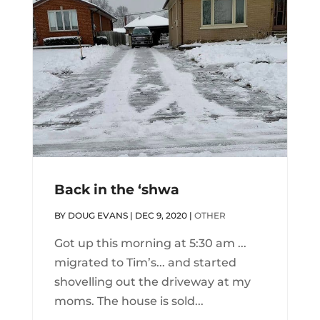
Back in the ‘shwa
BY
DOUG EVANS
|
DEC 9, 2020
|
OTHER
Got up this morning at 5:30 am ...
migrated to Tim’s... and started
shovelling out the driveway at my
moms. The house is sold...