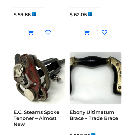
$
59.86
$
62.05
E.C. Stearns Spoke
Ebony Ultimatum
Tenoner – Almost
Brace – Trade Brace
New