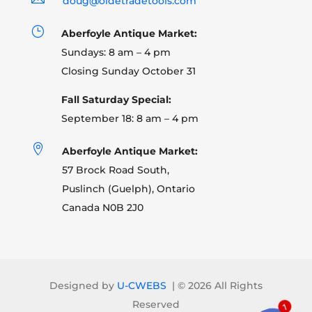
doug@oldetradetools.com
}
Aberfoyle Antique Market:
Sundays: 8 am – 4 pm
Closing Sunday October 31
Fall Saturday Special:
September 18: 8 am – 4 pm

Aberfoyle Antique Market:
57 Brock Road South,
Puslinch (Guelph), Ontario
Canada N0B 2J0
Designed by
U-CWEBS
| ©
2026 All Rights
Reserved
1