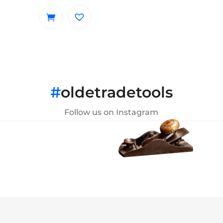
#
oldetradetools
Follow us on Instagram