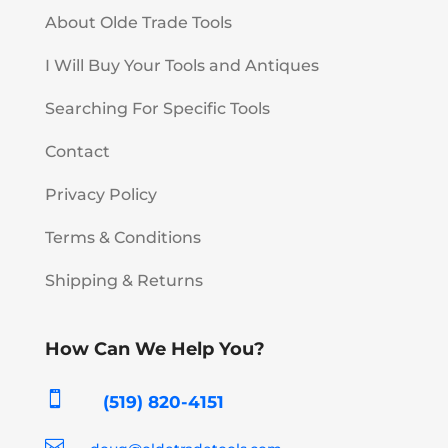
About Olde Trade Tools
I Will Buy Your Tools and Antiques
Searching For Specific Tools
Contact
Privacy Policy
Terms & Conditions
Shipping & Returns
How Can We Help You?

(519) 820-4151
