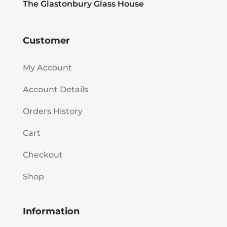
The Glastonbury Glass House
Customer
My Account
Account Details
Orders History
Cart
Checkout
Shop
Information