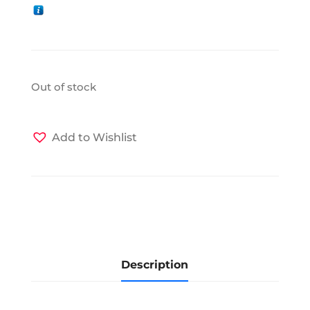
Out of stock
Add to Wishlist
Description