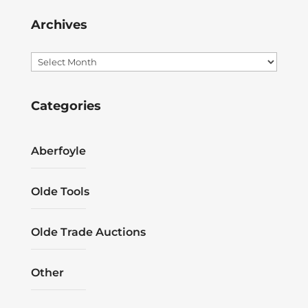
Archives
Archives
Categories
Aberfoyle
Olde Tools
Olde Trade Auctions
Other