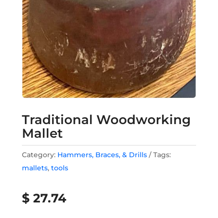
Traditional Woodworking
Mallet
Category:
Hammers, Braces, & Drills
Tags:
mallets
,
tools
$
27.74