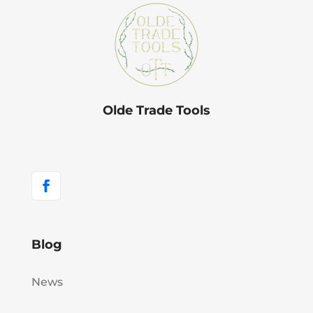
Olde Trade Tools
Blog
News