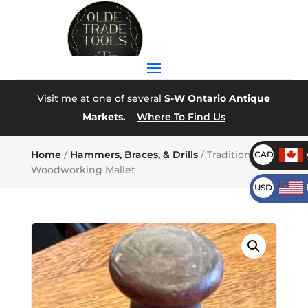
Visit me at one of several
S-W Ontario Antique
Markets.
Where To Find Us
Home
/
Hammers, Braces, & Drills
/ Traditional
CAD
Woodworking Mallet
USD