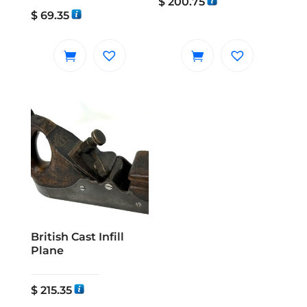
$
200.75
$
69.35
British Cast Infill
Plane
$
215.35