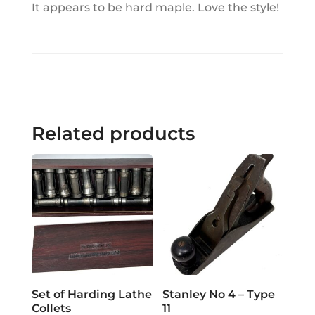
It appears to be hard maple. Love the style!
Related products
Set of Harding Lathe
Stanley No 4 – Type
Collets
11