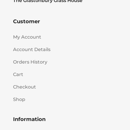
The Glastonbury Glass House
Customer
My Account
Account Details
Orders History
Cart
Checkout
Shop
Information