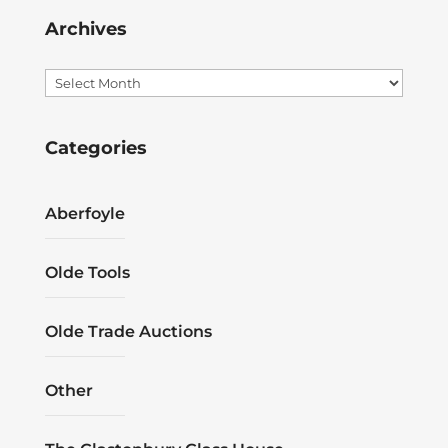
Archives
Archives
Categories
Aberfoyle
Olde Tools
Olde Trade Auctions
Other