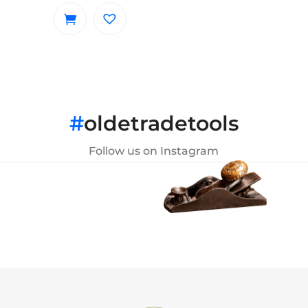
#
oldetradetools
Follow us on Instagram