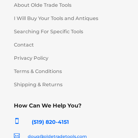
About Olde Trade Tools
I Will Buy Your Tools and Antiques
Searching For Specific Tools
Contact
Privacy Policy
Terms & Conditions
Shipping & Returns
How Can We Help You?

(519) 820-4151

doug@oldetradetools.com