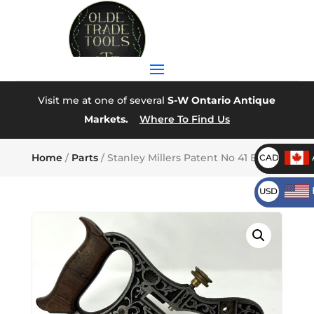
Visit me at one of several
S-W Ontario Antique
Markets.
Where To Find Us
Home
/
Parts
/ Stanley Millers Patent No 41 Body
CAD
USD