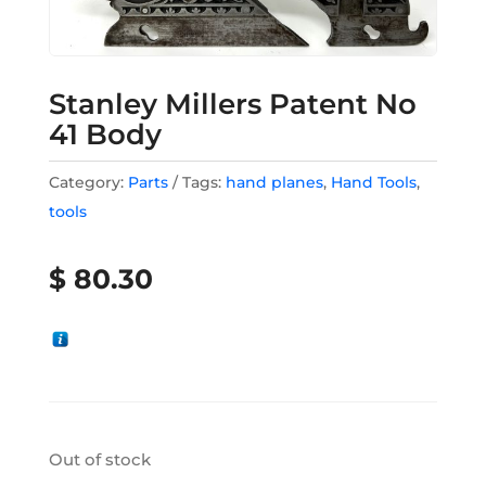
Stanley Millers Patent No
41 Body
Category:
Parts
Tags:
hand planes
,
Hand Tools
,
tools
$
80.30
Out of stock