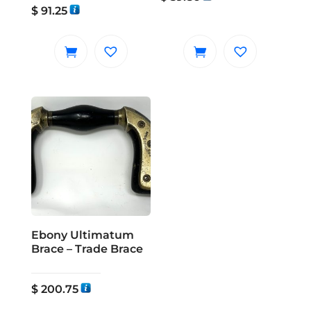
$
91.25
Ebony Ultimatum
Brace – Trade Brace
$
200.75