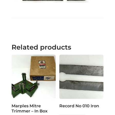
Related products
Marples Mitre
Record No 010 Iron
Trimmer – In Box