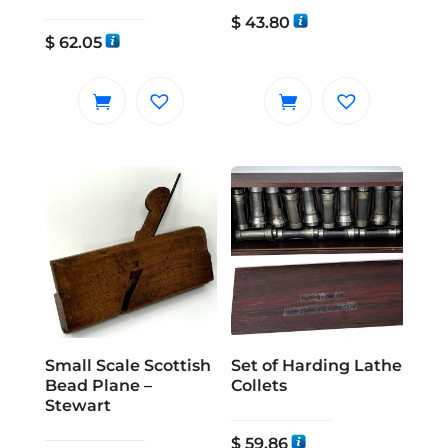
$
43.80
$
62.05
Small Scale Scottish
Set of Harding Lathe
Bead Plane –
Collets
Stewart
$
59.86