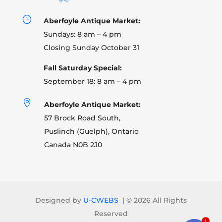
}
Aberfoyle Antique Market:
Sundays: 8 am – 4 pm
Closing Sunday October 31
Fall Saturday Special:
September 18: 8 am – 4 pm

Aberfoyle Antique Market:
57 Brock Road South,
Puslinch (Guelph), Ontario
Canada N0B 2J0
Designed by
U-CWEBS
| ©
2026 All Rights
Reserved
1