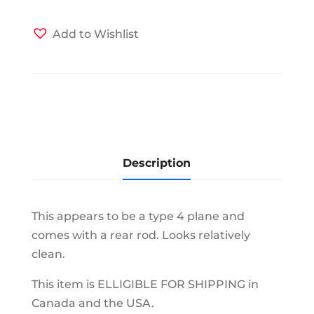
Add to Wishlist
Description
This appears to be a type 4 plane and
comes with a rear rod. Looks relatively
clean.
This item is ELLIGIBLE FOR SHIPPING in
Canada and the USA.