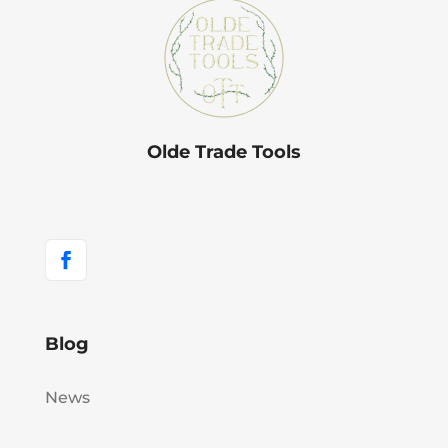
Olde Trade Tools
Blog
News