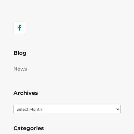
Blog
News
Archives
Archives
Categories