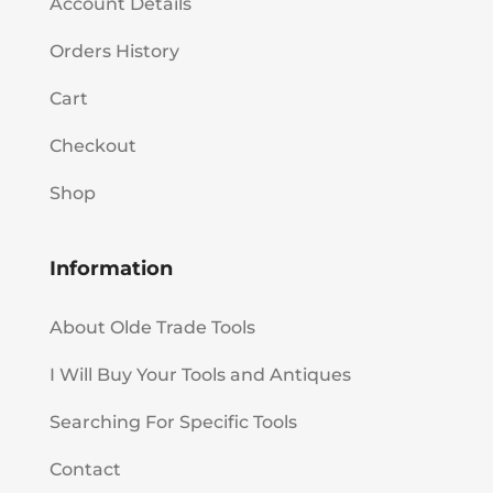
Account Details
Orders History
Cart
Checkout
Shop
Information
About Olde Trade Tools
I Will Buy Your Tools and Antiques
Searching For Specific Tools
Contact