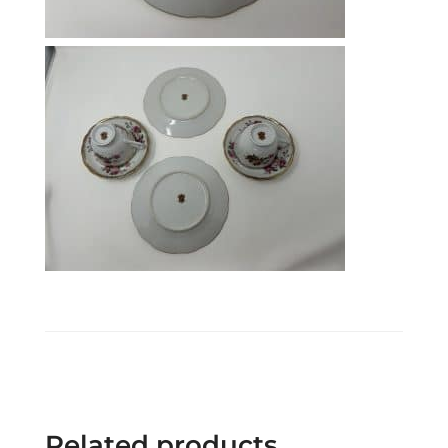
Related products