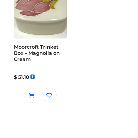
Moorcroft Trinket
Box – Magnolia on
Cream
$
51.10