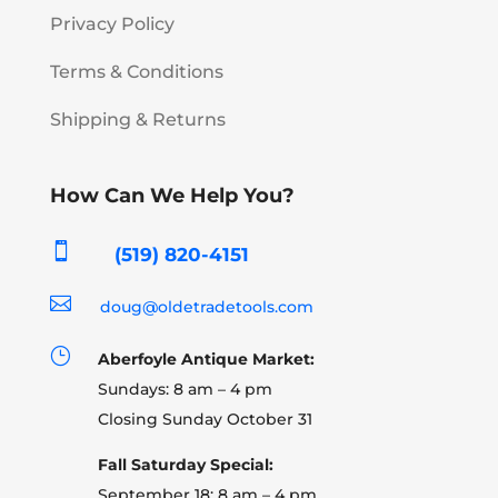
Privacy Policy
Terms & Conditions
Shipping & Returns
How Can We Help You?

(519) 820-4151

doug@oldetradetools.com
}
Aberfoyle Antique Market:
Sundays: 8 am – 4 pm
Closing Sunday October 31
Fall Saturday Special:
September 18: 8 am – 4 pm