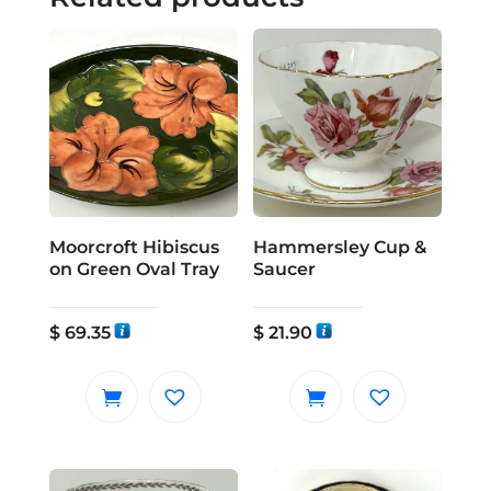
Moorcroft Hibiscus
Hammersley Cup &
on Green Oval Tray
Saucer
$
69.35
$
21.90