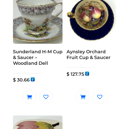
Sunderland H-M Cup
Aynsley Orchard
& Saucer –
Fruit Cup & Saucer
Woodland Dell
$
127.75
$
30.66