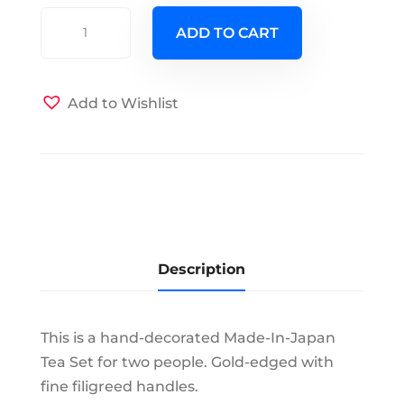
Shafford
ADD TO CART
M-
I-
J
Add to Wishlist
Tea
Set
for
Two
quantity
Description
This is a hand-decorated Made-In-Japan
Tea Set for two people. Gold-edged with
fine filigreed handles.