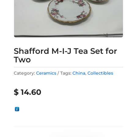
Shafford M-I-J Tea Set for
Two
Category:
Ceramics
Tags:
China
,
Collectibles
$
14.60