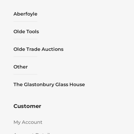
Aberfoyle
Olde Tools
Olde Trade Auctions
Other
The Glastonbury Glass House
Customer
My Account