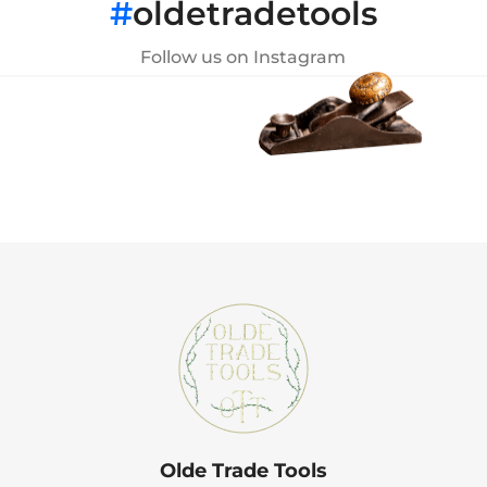
#
oldetradetools
Follow us on Instagram
Olde Trade Tools