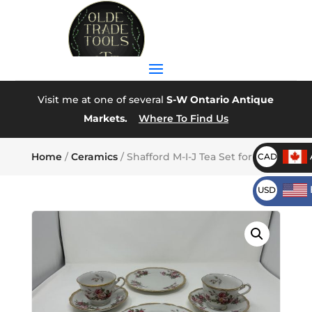
Visit me at one of several
S-W Ontario Antique
Markets.
Where To Find Us
Home
/
Ceramics
/ Shafford M-I-J Tea Set for Two
CAD
USD