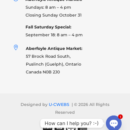
Sundays: 8 am – 4 pm
Closing Sunday October 31
Fall Saturday Special:
September 18: 8 am – 4 pm

Aberfoyle Antique Market:
57 Brock Road South,
Puslinch (Guelph), Ontario
Canada N0B 2J0
Designed by
U-CWEBS
| ©
2026 All Rights
Reserved
1
How can I help you? :-)