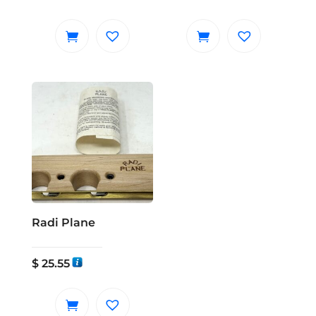
Radi Plane
$
25.55