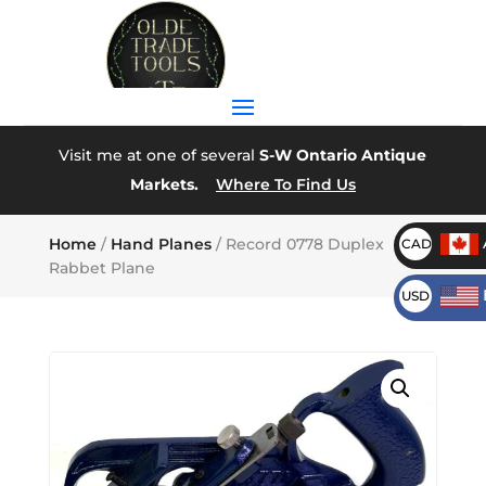
Visit me at one of several
S-W Ontario Antique
Markets.
Where To Find Us
Home
/
Hand Planes
/ Record 0778 Duplex
CAD
Rabbet Plane
USD