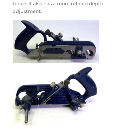
fence. It also has a more refined depth
adjustment.