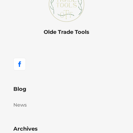
Olde Trade Tools
Blog
News
Archives