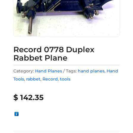
Record 0778 Duplex
Rabbet Plane
Category:
Hand Planes
Tags:
hand planes
,
Hand
Tools
,
rabbet
,
Record
,
tools
$
142.35