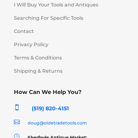
I Will Buy Your Tools and Antiques
Searching For Specific Tools
Contact
Privacy Policy
Terms & Conditions
Shipping & Returns
How Can We Help You?

(519) 820-4151

doug@oldetradetools.com
}
Aberfoyle Antique Market: