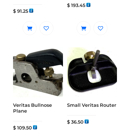
$
193.45
$
91.25
Veritas Bullnose
Small Veritas Router
Plane
$
36.50
$
109.50