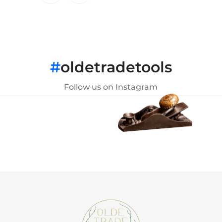
#
oldetradetools
Follow us on Instagram