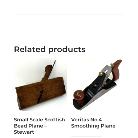
Related products
Small Scale Scottish
Veritas No 4
Bead Plane –
Smoothing Plane
Stewart