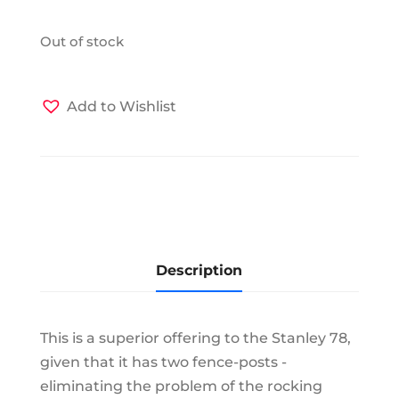
Out of stock
Add to Wishlist
Description
This is a superior offering to the Stanley 78,
given that it has two fence-posts -
eliminating the problem of the rocking