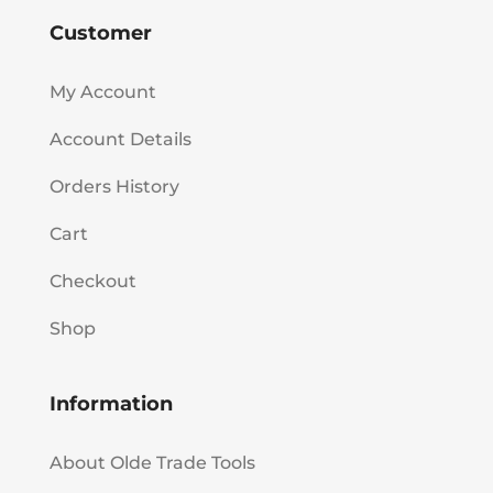
Customer
My Account
Account Details
Orders History
Cart
Checkout
Shop
Information
About Olde Trade Tools