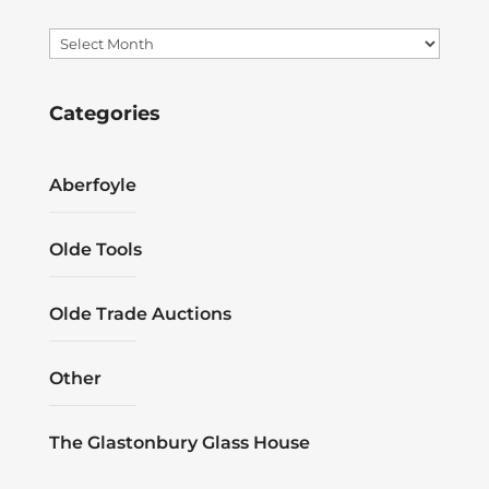
Archives
Categories
Aberfoyle
Olde Tools
Olde Trade Auctions
Other
The Glastonbury Glass House