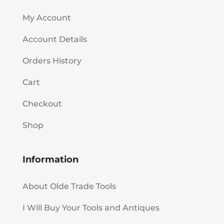
My Account
Account Details
Orders History
Cart
Checkout
Shop
Information
About Olde Trade Tools
I Will Buy Your Tools and Antiques