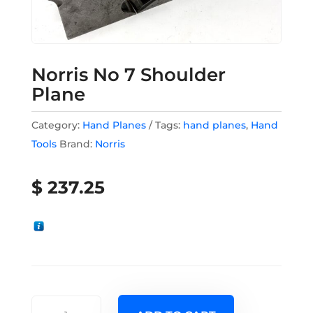
Norris No 7 Shoulder
Plane
Category:
Hand Planes
Tags:
hand planes
,
Hand
Tools
Brand:
Norris
$
237.25
Norris