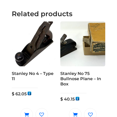
Related products
Stanley No 4 – Type
Stanley No 75
11
Bullnose Plane – In
Box
$
62.05
$
40.15