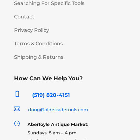
Searching For Specific Tools
Contact
Privacy Policy
Terms & Conditions
Shipping & Returns
How Can We Help You?

(519) 820-4151

doug@oldetradetools.com
}
Aberfoyle Antique Market:
Sundays: 8 am – 4 pm