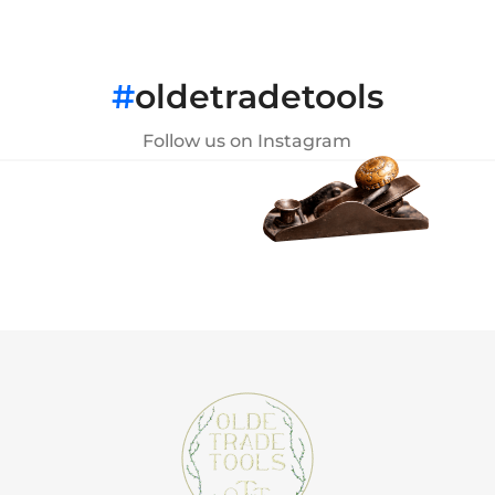
#
oldetradetools
Follow us on Instagram