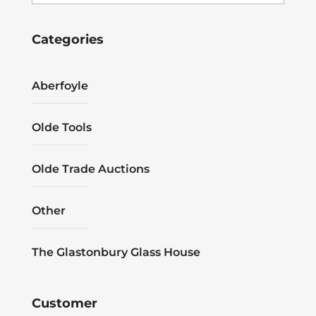
Categories
Aberfoyle
Olde Tools
Olde Trade Auctions
Other
The Glastonbury Glass House
Customer