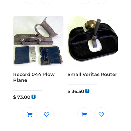
Record 044 Plow
Small Veritas Router
Plane
$
36.50
$
73.00