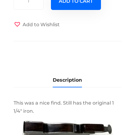
ADD TO CART
No
7
Shoulder
Add to Wishlist
Plane
quantity
Description
This was a nice find. Still has the original 1
1/4" iron.