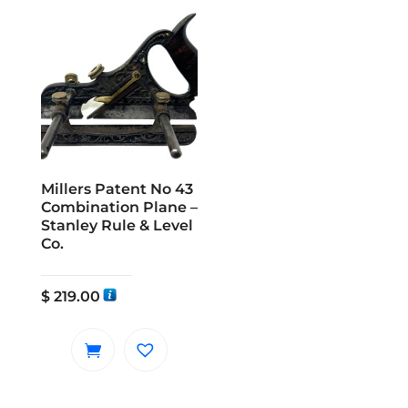
Millers Patent No 43
Combination Plane –
Stanley Rule & Level
Co.
$
219.00