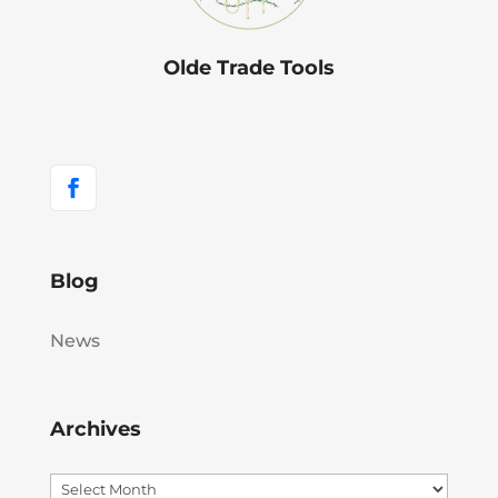
Olde Trade Tools
Blog
News
Archives
Archives