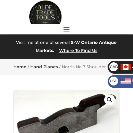
Visit me at one of several
S-W Ontario Antique
Markets.
Where To Find Us
Home
/
Hand Planes
/ Norris No 7 Shoulder Plane
CAD
USD