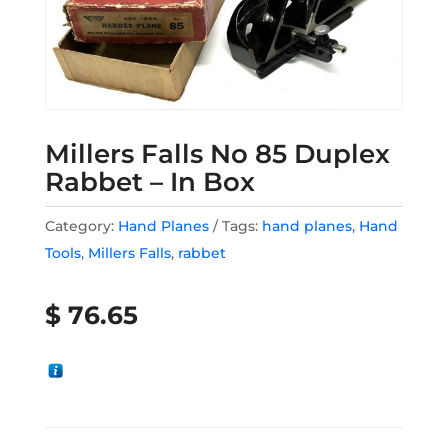
Millers Falls No 85 Duplex
Rabbet – In Box
Category:
Hand Planes
Tags:
hand planes
,
Hand
Tools
,
Millers Falls
,
rabbet
$
76.65