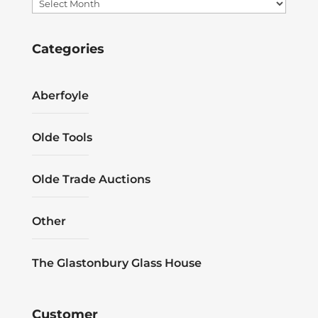
Archives
Categories
Aberfoyle
Olde Tools
Olde Trade Auctions
Other
The Glastonbury Glass House
Customer