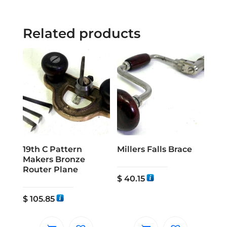
Related products
19th C Pattern
Millers Falls Brace
Makers Bronze
Router Plane
$
40.15
$
105.85