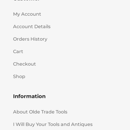
My Account
Account Details
Orders History
Cart
Checkout
Shop
Information
About Olde Trade Tools
I Will Buy Your Tools and Antiques