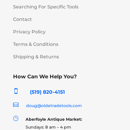
Searching For Specific Tools
Contact
Privacy Policy
Terms & Conditions
Shipping & Returns
How Can We Help You?

(519) 820-4151

doug@oldetradetools.com
}
Aberfoyle Antique Market:
Sundays: 8 am – 4 pm