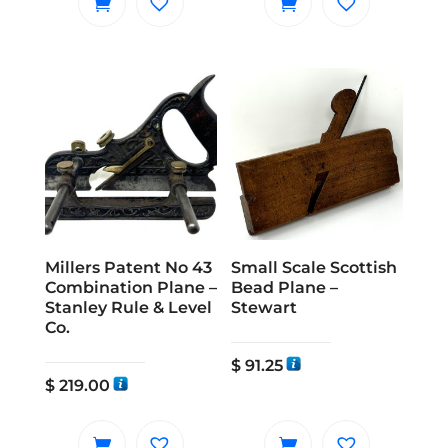
Millers Patent No 43
Small Scale Scottish
Combination Plane –
Bead Plane –
Stanley Rule & Level
Stewart
Co.
$
91.25
$
219.00