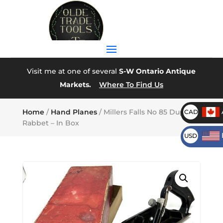
Visit me at one of several
S-W Ontario Antique
Markets.
Where To Find Us
Home
/
Hand Planes
/ Millers Falls No 85 Duplex
CAD
Rabbet – In Box
USD