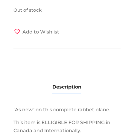
Out of stock
Add to Wishlist
Description
"As new" on this complete rabbet plane.
This item is ELLIGIBLE FOR SHIPPING in
Canada and Internationally.