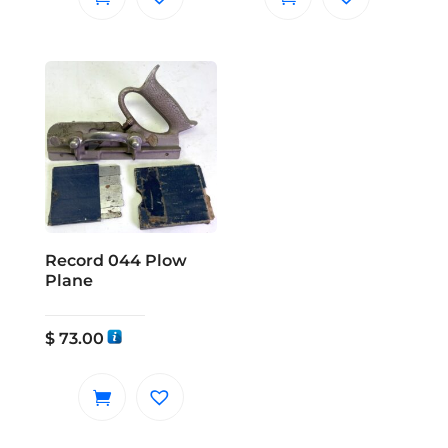
Record 044 Plow
Plane
$
73.00