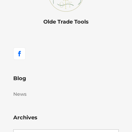
Olde Trade Tools
Blog
News
Archives