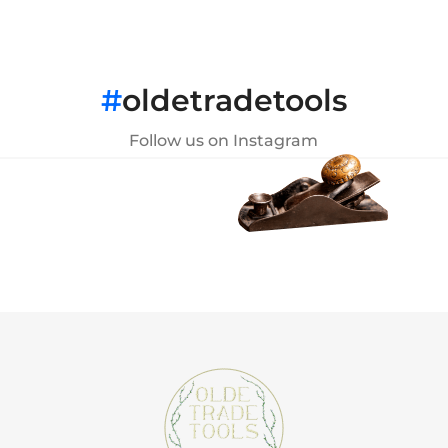
#
oldetradetools
Follow us on Instagram