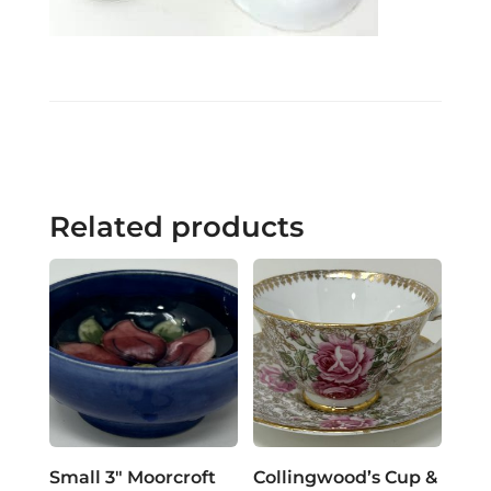
Related products
Small 3″ Moorcroft
Collingwood’s Cup &