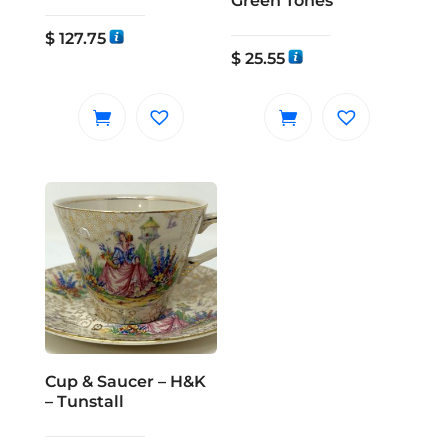
Green Tones
$
127.75
$
25.55
Cup & Saucer – H&K
– Tunstall