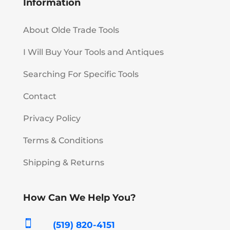
Information
About Olde Trade Tools
I Will Buy Your Tools and Antiques
Searching For Specific Tools
Contact
Privacy Policy
Terms & Conditions
Shipping & Returns
How Can We Help You?

(519) 820-4151