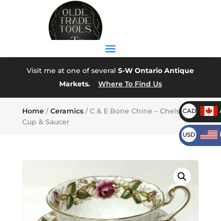
Visit me at one of several
S-W Ontario Antique
Markets.
Where To Find Us
Home
/
Ceramics
/ C & E Bone Chine – Chelsea –
CAD
Cup & Saucer
USD