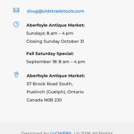

doug@oldetradetools.com
}
Aberfoyle Antique Market:
Sundays: 8 am – 4 pm
Closing Sunday October 31
Fall Saturday Special:
September 18: 8 am – 4 pm

Aberfoyle Antique Market:
57 Brock Road South,
Puslinch (Guelph), Ontario
Canada N0B 2J0
Designed by
U-CWEBS
| ©
2026 All Rights