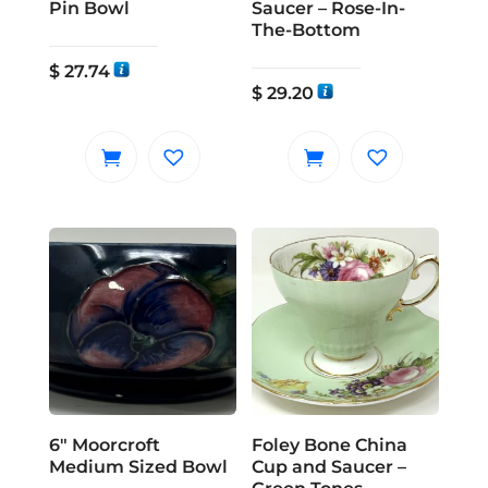
Pin Bowl
Saucer – Rose-In-
The-Bottom
$
27.74
$
29.20
6″ Moorcroft
Foley Bone China
Medium Sized Bowl
Cup and Saucer –