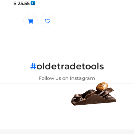
$
25.55
#
oldetradetools
Follow us on Instagram