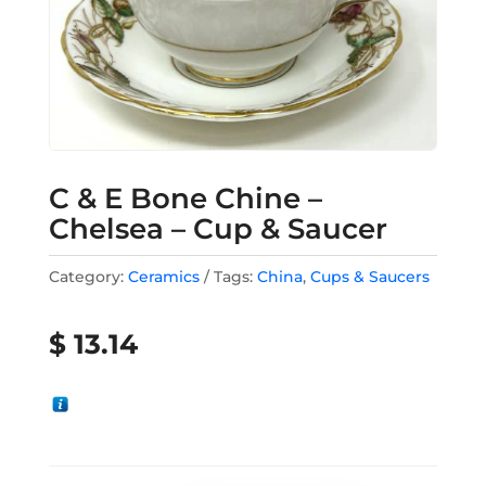
C & E Bone Chine –
Chelsea – Cup & Saucer
Category:
Ceramics
Tags:
China
,
Cups & Saucers
$
13.14