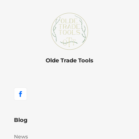
Olde Trade Tools
Blog
News