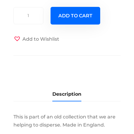
C
ADD TO CART
&
E
Bone
Add to Wishlist
Chine
-
Chelsea
-
Cup
&
Saucer
Description
quantity
This is part of an old collection that we are
helping to disperse. Made in England.