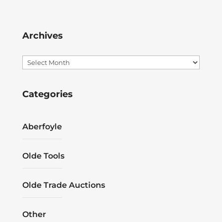
Archives
Archives
Categories
Aberfoyle
Olde Tools
Olde Trade Auctions
Other