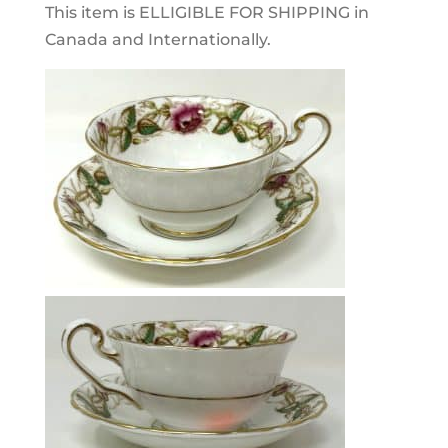
This item is ELLIGIBLE FOR SHIPPING in
Canada and Internationally.