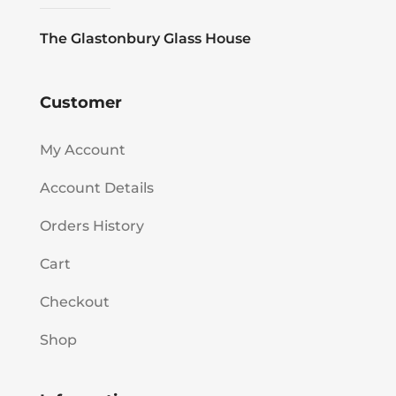
The Glastonbury Glass House
Customer
My Account
Account Details
Orders History
Cart
Checkout
Shop