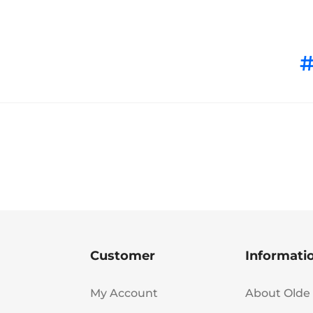
Customer
Informati
My Account
About Olde 