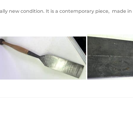
rtually new condition. It is a contemporary piece, made i