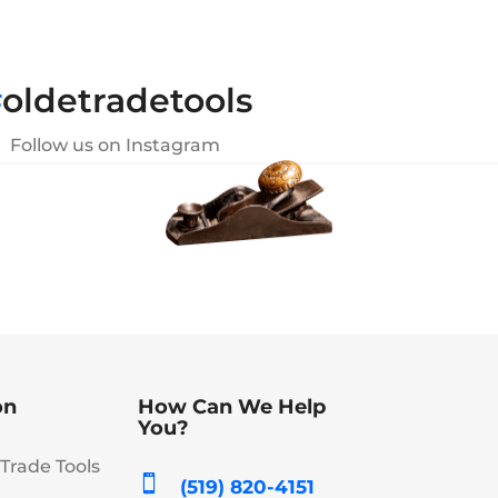
#
oldetradetools
Follow us on Instagram
on
How Can We Help
You?
Trade Tools

(519) 820-4151