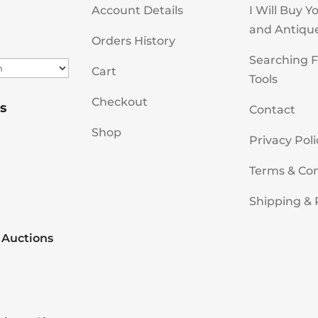
Account Details
I Will Buy Y
and Antiqu
Orders History
Searching F
Cart
Tools
Checkout
s
Contact
Shop
Privacy Poli
Terms & Con
Shipping & 
 Auctions