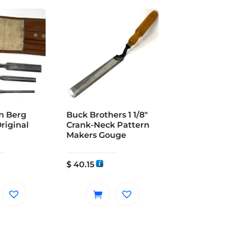
on Berg
Buck Brothers 1 1/8″
Original
Crank-Neck Pattern
Makers Gouge
$
40.15