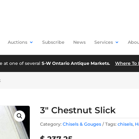
Auctions
Subscribe
News
Services
Abou
e at one of several
S-W Ontario Antique Markets.
Where To 
k
3″ Chestnut Slick
Category:
Chisels & Gouges
Tags:
chisels
,
H
$
237.25