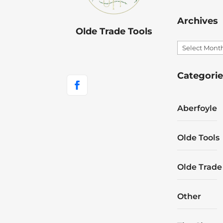
Archives
Olde Trade Tools
Archives
Categorie
Aberfoyle
Olde Tools
Olde Trade
Other