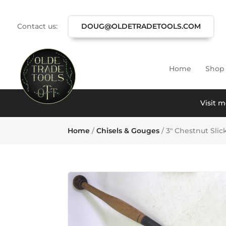
Contact us:
DOUG@OLDETRADETOOLS.COM
Home
Shop
Visit m
Home
/
Chisels & Gouges
/ 3″ Chestnut Slic