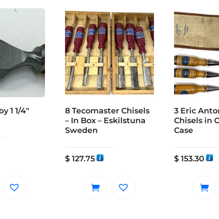
y 1 1/4″
8 Tecomaster Chisels
3 Eric Ant
– In Box – Eskilstuna
Chisels in 
Sweden
Case
$
127.75
$
153.30