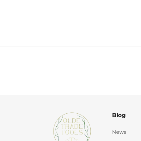
Blog
News