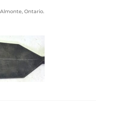
n Almonte, Ontario.