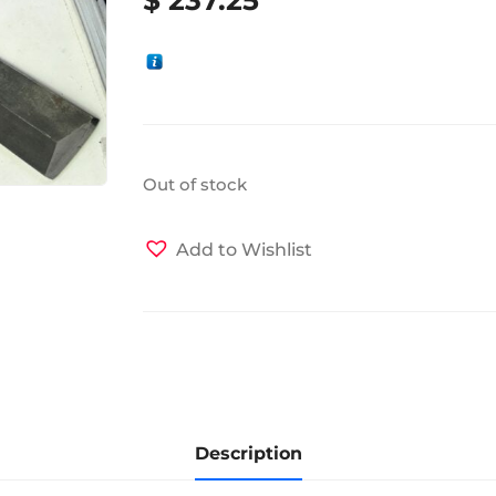
Out of stock
Add to Wishlist
Description