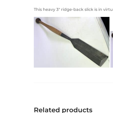
This heavy 3" ridge-back slick is in vi
Related products