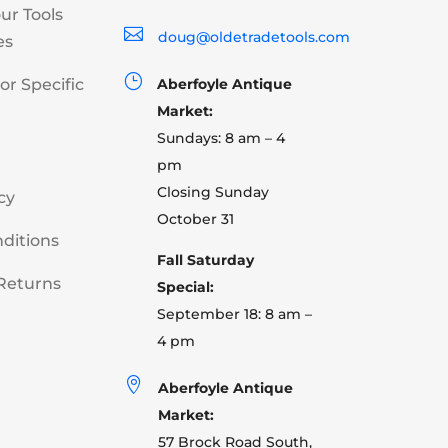
our Tools

doug@oldetradetools.com
es
}
or Specific
Aberfoyle Antique
Market:
Sundays: 8 am – 4
pm
Closing Sunday
cy
October 31
ditions
Fall Saturday
Returns
Special:
September 18: 8 am –
4 pm

Aberfoyle Antique
Market:
57 Brock Road South,