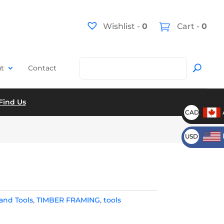
Wishlist -
0
Cart -
0
t
Contact
Find Us
CAD
USD
and Tools
,
TIMBER FRAMING
,
tools