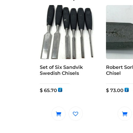
Set of Six Sandvik
Robert Sorb
Swedish Chisels
Chisel
$
65.70
$
73.00