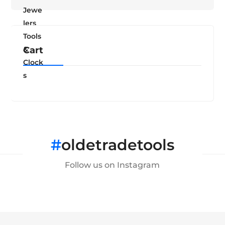
Cart
#
oldetradetools
Follow us on Instagram