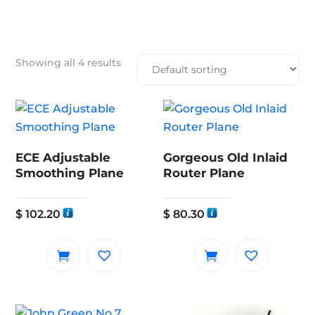
Showing all 4 results
ECE Adjustable
Gorgeous Old Inlaid
Smoothing Plane
Router Plane
$
102.20
$
80.30