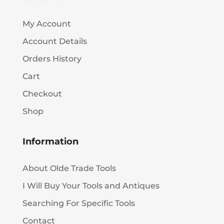
My Account
Account Details
Orders History
Cart
Checkout
Shop
Information
About Olde Trade Tools
I Will Buy Your Tools and Antiques
Searching For Specific Tools
Contact