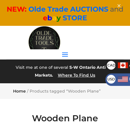
×
NEW:
Olde Trade AUCTIONS
and
e
b
a
y
STORE
CAD
Visit me at one of several
S-W Ontario Antique
Markets.
Where To Find Us
USD
Home
/ Products tagged “Wooden Plane”
Wooden Plane