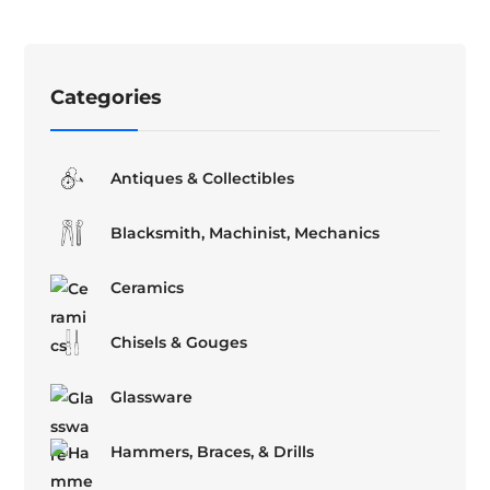
Categories
Antiques & Collectibles
Blacksmith, Machinist, Mechanics
Ceramics
Chisels & Gouges
Glassware
Hammers, Braces, & Drills