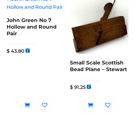
John Green No 7
Hollow and Round
Pair
$
43.80
Small Scale Scottish
Bead Plane – Stewart
$
91.25