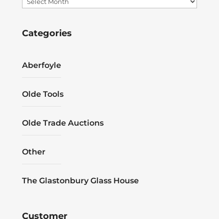
Archives
Categories
Aberfoyle
Olde Tools
Olde Trade Auctions
Other
The Glastonbury Glass House
Customer