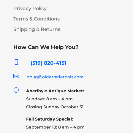
Privacy Policy
Terms & Conditions
Shipping & Returns
How Can We Help You?

(519) 820-4151

doug@oldetradetools.com
}
Aberfoyle Antique Market:
Sundays: 8 am – 4 pm
Closing Sunday October 31
Fall Saturday Special:
September 18: 8 am – 4 pm