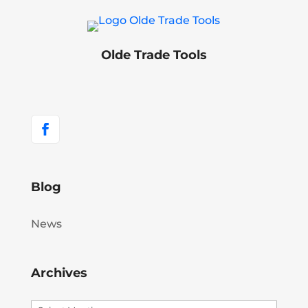
Olde Trade Tools
Blog
News
Archives