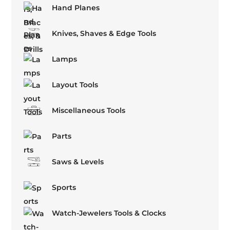
Hand Planes
Knives, Shaves & Edge Tools
Lamps
Layout Tools
Miscellaneous Tools
Parts
Saws & Levels
Sports
Watch-Jewelers Tools & Clocks