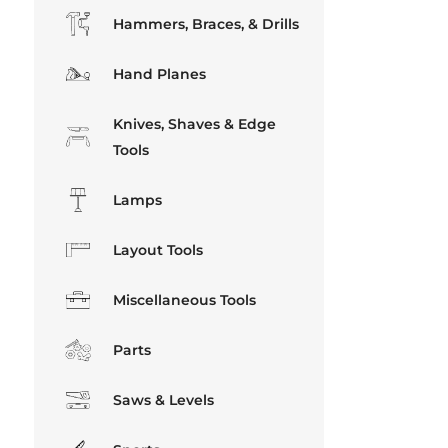
Hammers, Braces, & Drills
Hand Planes
Knives, Shaves & Edge
Tools
Lamps
Layout Tools
Miscellaneous Tools
Parts
Saws & Levels