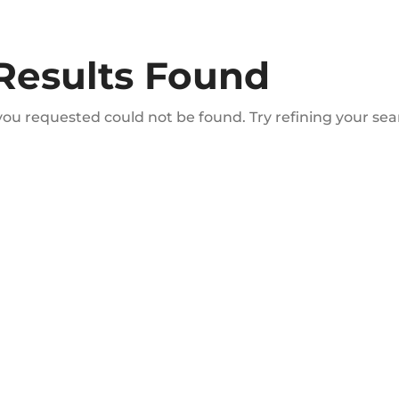
Results Found
ou requested could not be found. Try refining your sear