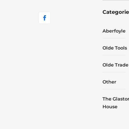
Categorie
Aberfoyle
Olde Tools
Olde Trade
Other
The Glasto
House