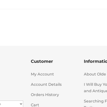
Customer
Informati
My Account
About Olde 
Account Details
I Will Buy Y
and Antiqu
Orders History
Searching F
Cart