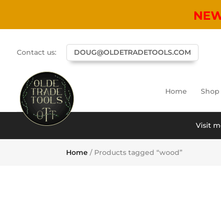
NE
Contact us:
DOUG@OLDETRADETOOLS.COM
Home
Shop
Visit m
Home
/ Products tagged “wood”