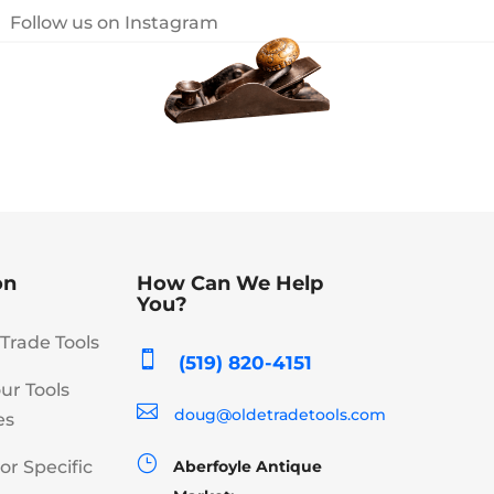
Follow us on Instagram
on
How Can We Help
You?
Trade Tools

(519) 820-4151
our Tools

doug@oldetradetools.com
es
}
or Specific
Aberfoyle Antique