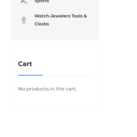
Sports
Watch-Jewelers Tools &
Clocks
Cart
No products in the cart.