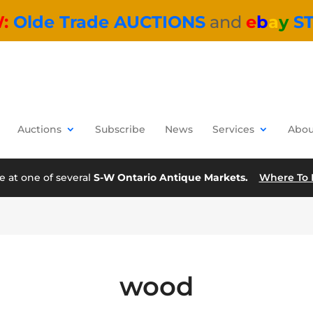
W:
Olde Trade AUCTIONS
and
e
b
a
y
S
Auctions
Subscribe
News
Services
Abou
e at one of several
S-W Ontario Antique Markets.
Where To 
wood