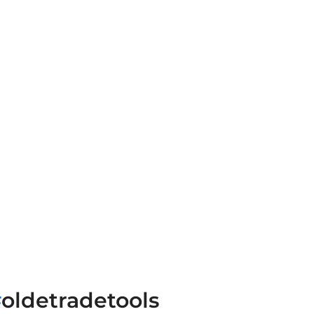
#
oldetradetools