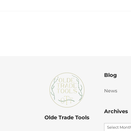
Blog
News
Archives
Olde Trade Tools
Archives