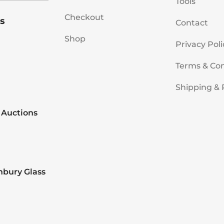
Tools
Checkout
s
Contact
Shop
Privacy Poli
Terms & Con
Shipping & 
 Auctions
nbury Glass