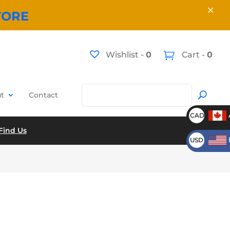
×
TORE
Wishlist -
0
Cart -
0
t
Contact
CAD
Find Us
USD