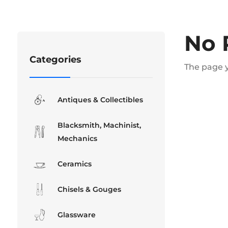
No 
Categories
The page y
Antiques & Collectibles
Blacksmith, Machinist,
Mechanics
Ceramics
Chisels & Gouges
Glassware