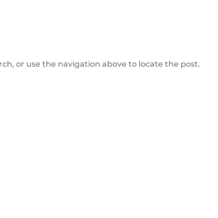
ch, or use the navigation above to locate the post.