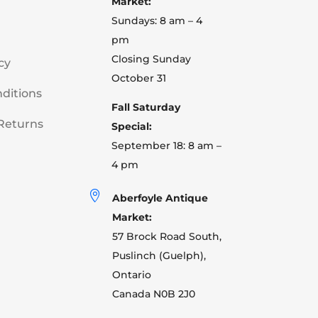
Market:
Sundays: 8 am – 4
pm
Closing Sunday
cy
October 31
ditions
Fall Saturday
Returns
Special:
September 18: 8 am –
4 pm

Aberfoyle Antique
Market:
57 Brock Road South,
Puslinch (Guelph),
Ontario
Canada N0B 2J0