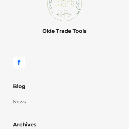
Olde Trade Tools
Blog
News
Archives