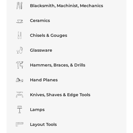
Blacksmith, Machinist, Mechanics
Ceramics
Chisels & Gouges
Glassware
Hammers, Braces, & Drills
Hand Planes
Knives, Shaves & Edge Tools
Lamps
Layout Tools