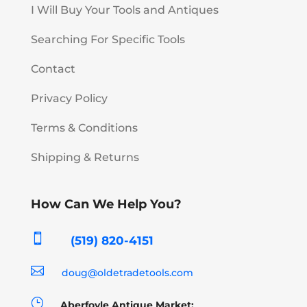
I Will Buy Your Tools and Antiques
Searching For Specific Tools
Contact
Privacy Policy
Terms & Conditions
Shipping & Returns
How Can We Help You?

(519) 820-4151

doug@oldetradetools.com
}
Aberfoyle Antique Market: