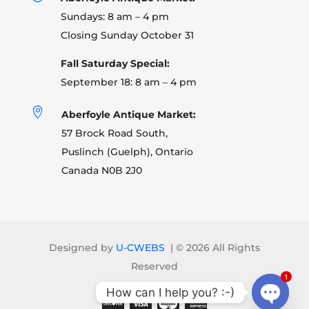
Sundays: 8 am – 4 pm
Closing Sunday October 31
Fall Saturday Special:
September 18: 8 am – 4 pm

Aberfoyle Antique Market:
57 Brock Road South,
Puslinch (Guelph), Ontario
Canada N0B 2J0
Designed by
U-CWEBS
| ©
2026 All Rights
Reserved
1
How can I help you? :-)