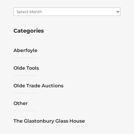
Archives
Categories
Aberfoyle
Olde Tools
Olde Trade Auctions
Other
The Glastonbury Glass House