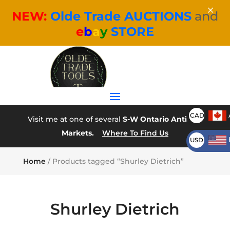
×
NEW:
Olde Trade AUCTIONS
and
e
b
a
y
STORE
CAD
Visit me at one of several
S-W Ontario Antique
Markets.
Where To Find Us
USD
Home
/ Products tagged “Shurley Dietrich”
Shurley Dietrich