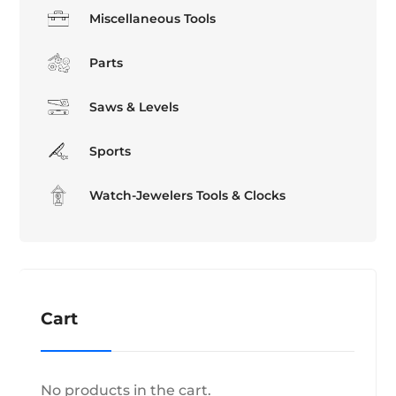
Miscellaneous Tools
Parts
Saws & Levels
Sports
Watch-Jewelers Tools & Clocks
Cart
No products in the cart.