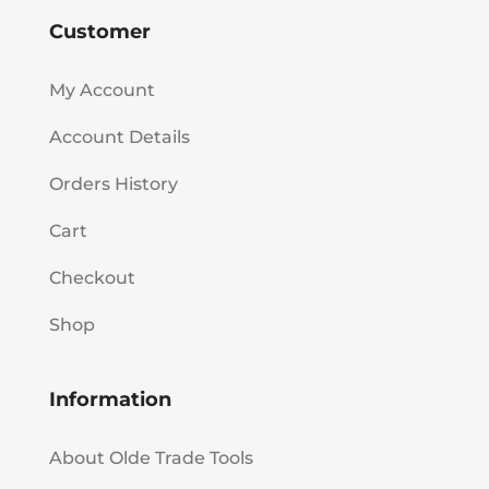
Customer
My Account
Account Details
Orders History
Cart
Checkout
Shop
Information
About Olde Trade Tools