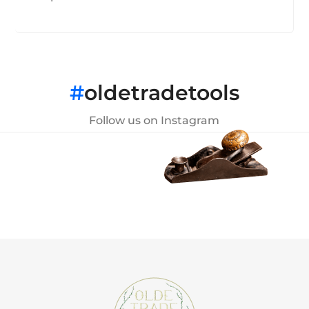
#
oldetradetools
Follow us on Instagram