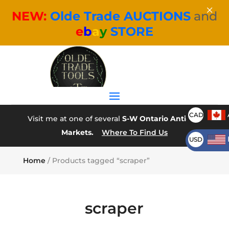
×
NEW:
Olde Trade AUCTIONS
and
e
b
a
y
STORE
CAD
Visit me at one of several
S-W Ontario Antique
Markets.
Where To Find Us
USD
Home
/ Products tagged “scraper”
scraper