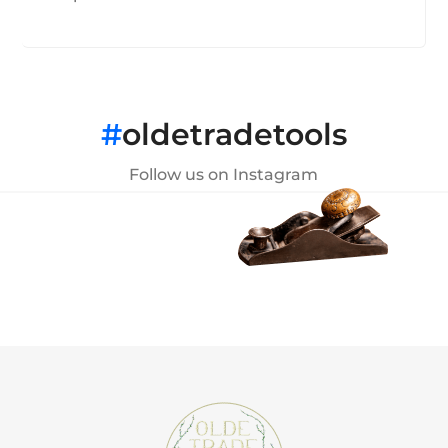
#
oldetradetools
Follow us on Instagram