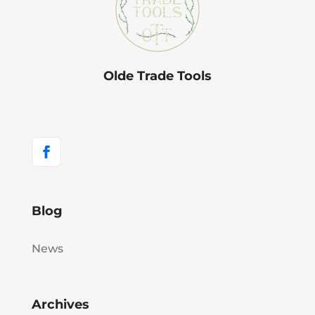
Olde Trade Tools
Blog
News
Archives