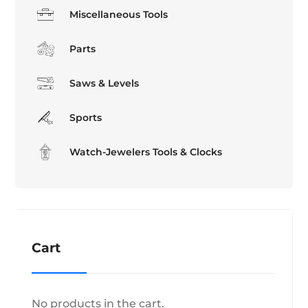
Miscellaneous Tools
Parts
Saws & Levels
Sports
Watch-Jewelers Tools & Clocks
Cart
No products in the cart.