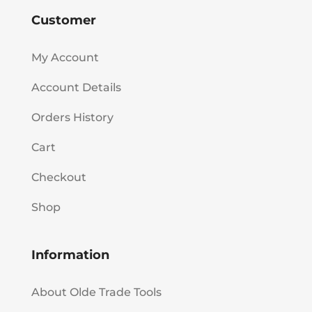
Customer
My Account
Account Details
Orders History
Cart
Checkout
Shop
Information
About Olde Trade Tools