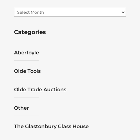
Archives
Categories
Aberfoyle
Olde Tools
Olde Trade Auctions
Other
The Glastonbury Glass House