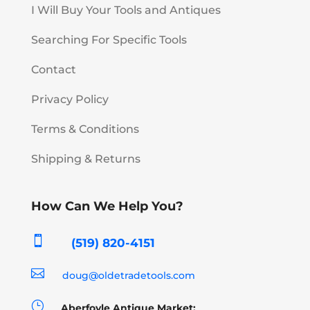
I Will Buy Your Tools and Antiques
Searching For Specific Tools
Contact
Privacy Policy
Terms & Conditions
Shipping & Returns
How Can We Help You?

(519) 820-4151

doug@oldetradetools.com
}
Aberfoyle Antique Market: