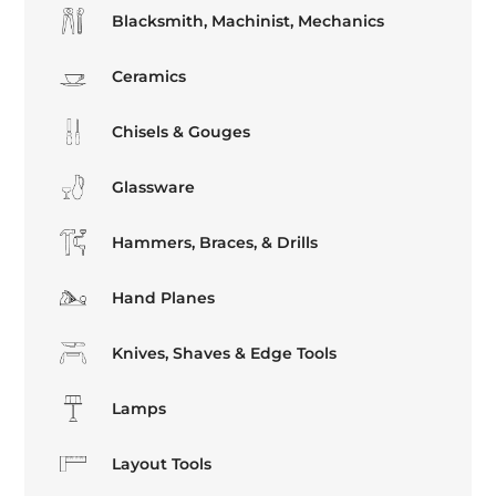
Blacksmith, Machinist, Mechanics
Ceramics
Chisels & Gouges
Glassware
Hammers, Braces, & Drills
Hand Planes
Knives, Shaves & Edge Tools
Lamps
Layout Tools