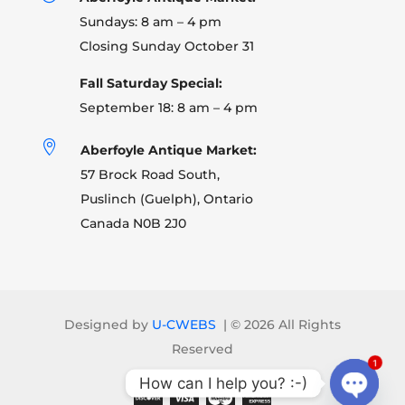
Sundays: 8 am – 4 pm
Closing Sunday October 31
Fall Saturday Special:
September 18: 8 am – 4 pm

Aberfoyle Antique Market:
57 Brock Road South,
Puslinch (Guelph), Ontario
Canada N0B 2J0
Designed by
U-CWEBS
| ©
2026 All Rights
Reserved
1
How can I help you? :-)