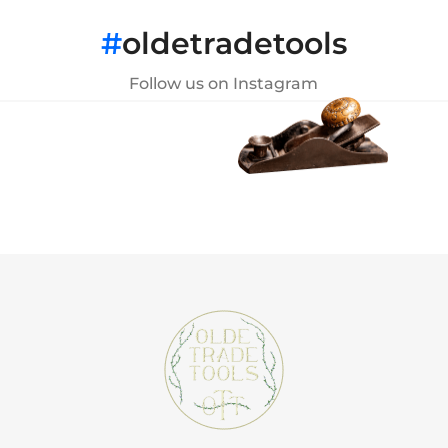
#
oldetradetools
Follow us on Instagram