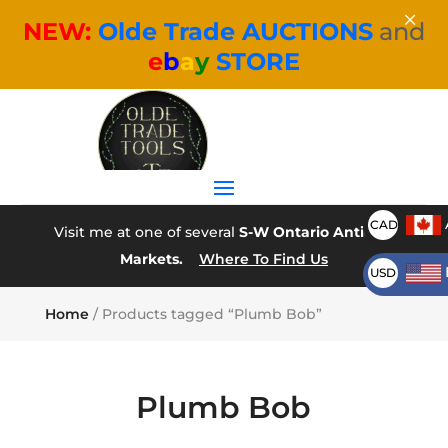
×
NEW:
Olde Trade AUCTIONS
and
e
b
a
y
STORE
CAD
Visit me at one of several
S-W Ontario Antique
Markets.
Where To Find Us
USD
Home
/ Products tagged “Plumb Bob”
Plumb Bob