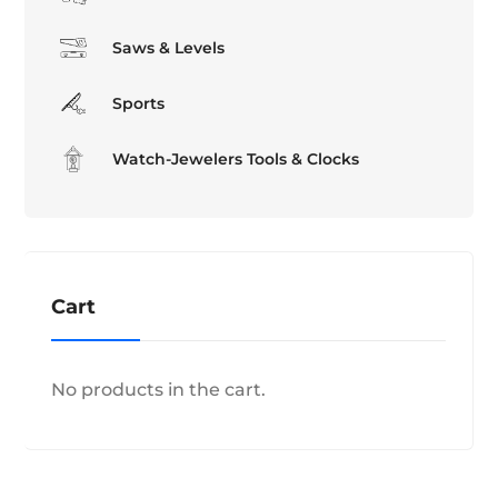
Saws & Levels
Sports
Watch-Jewelers Tools & Clocks
Cart
No products in the cart.