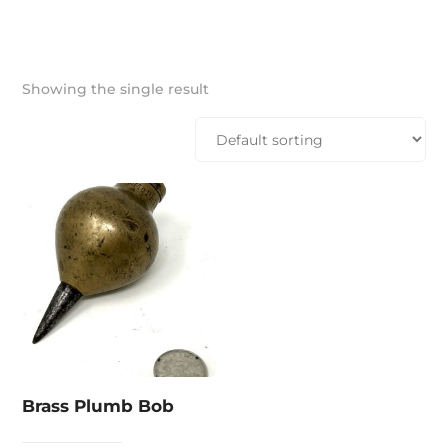
Showing the single result
Brass Plumb Bob