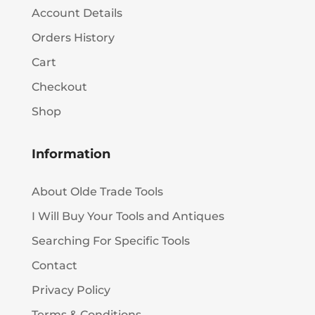
Account Details
Orders History
Cart
Checkout
Shop
Information
About Olde Trade Tools
I Will Buy Your Tools and Antiques
Searching For Specific Tools
Contact
Privacy Policy
Terms & Conditions