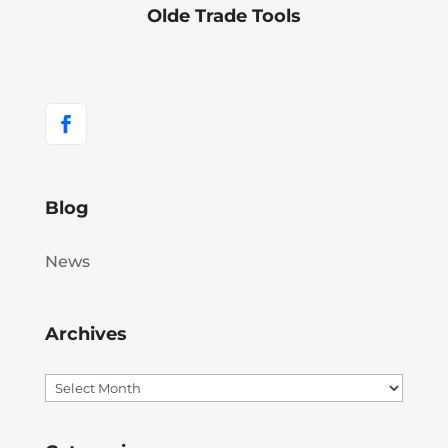
Olde Trade Tools
Blog
News
Archives
Archives