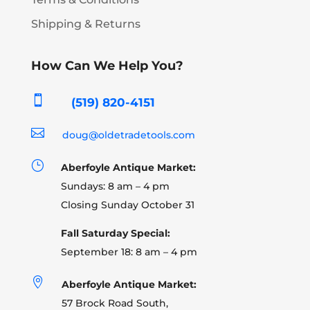
Shipping & Returns
How Can We Help You?

(519) 820-4151

doug@oldetradetools.com
}
Aberfoyle Antique Market:
Sundays: 8 am – 4 pm
Closing Sunday October 31
Fall Saturday Special:
September 18: 8 am – 4 pm

Aberfoyle Antique Market:
57 Brock Road South,