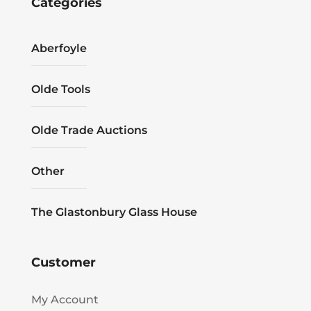
Categories
Aberfoyle
Olde Tools
Olde Trade Auctions
Other
The Glastonbury Glass House
Customer
My Account