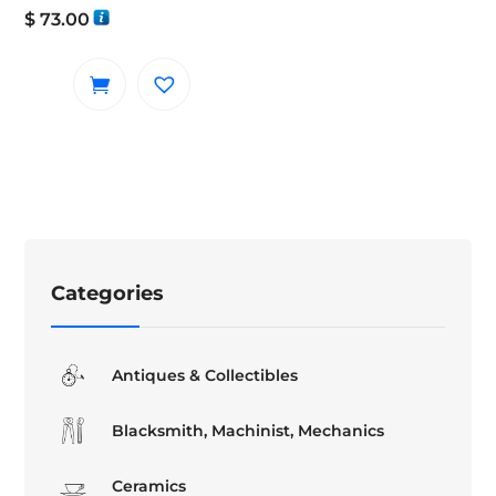
$
73.00
Categories
Antiques & Collectibles
Blacksmith, Machinist, Mechanics
Ceramics