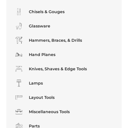
Chisels & Gouges
Glassware
Hammers, Braces, & Drills
Hand Planes
Knives, Shaves & Edge Tools
Lamps
Layout Tools
Miscellaneous Tools
Parts