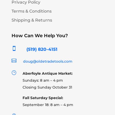
Privacy Policy
Terms & Conditions
Shipping & Returns
How Can We Help You?

(519) 820-4151

doug@oldetradetools.com
}
Aberfoyle Antique Market:
Sundays: 8 am – 4 pm
Closing Sunday October 31
Fall Saturday Special:
September 18: 8 am – 4 pm