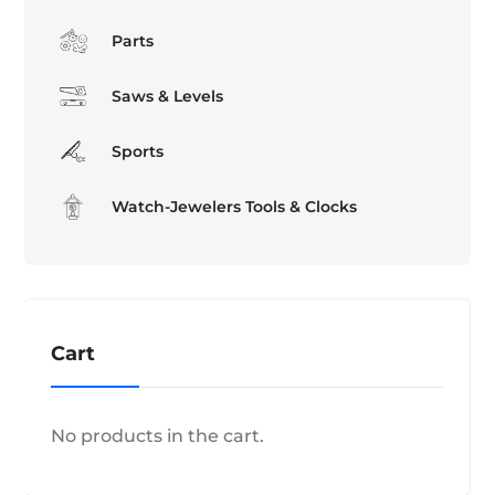
Parts
Saws & Levels
Sports
Watch-Jewelers Tools & Clocks
Cart
No products in the cart.