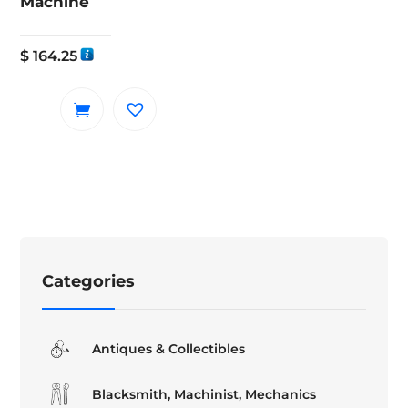
Machine
$
164.25
Categories
Antiques & Collectibles
Blacksmith, Machinist, Mechanics