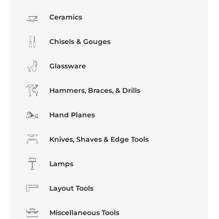
Ceramics
Chisels & Gouges
Glassware
Hammers, Braces, & Drills
Hand Planes
Knives, Shaves & Edge Tools
Lamps
Layout Tools
Miscellaneous Tools