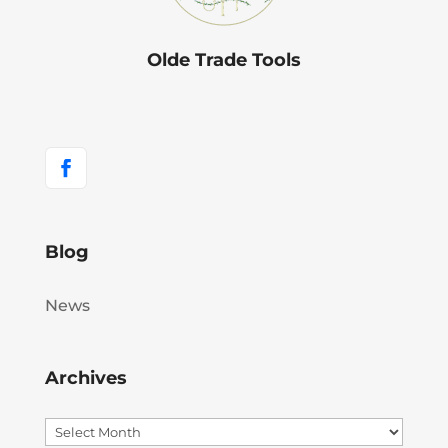
Olde Trade Tools
Blog
News
Archives
Archives