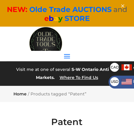
×
NEW:
Olde Trade AUCTIONS
and
e
b
a
y
STORE
CAD
Visit me at one of several
S-W Ontario Antique
Markets.
Where To Find Us
USD
Home
/ Products tagged “Patent”
Patent