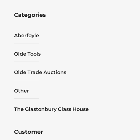
Categories
Aberfoyle
Olde Tools
Olde Trade Auctions
Other
The Glastonbury Glass House
Customer