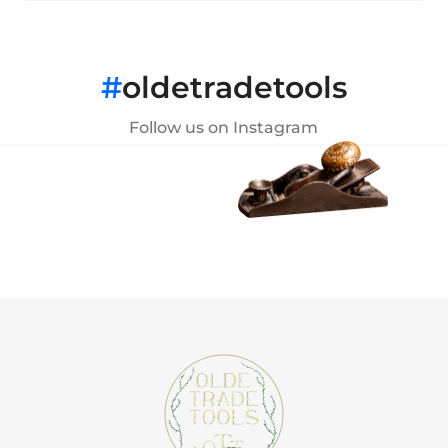
#
oldetradetools
Follow us on Instagram