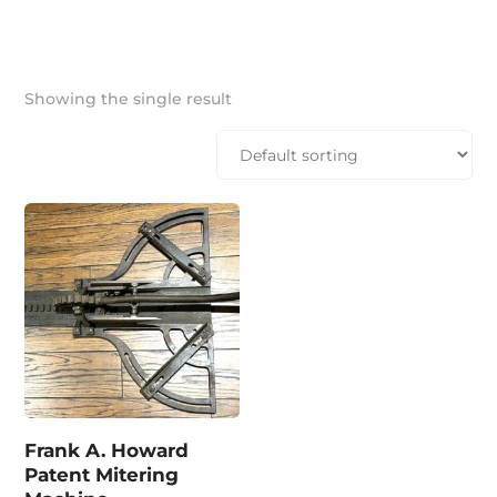
Showing the single result
Frank A. Howard
Patent Mitering