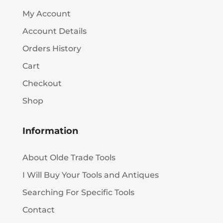
My Account
Account Details
Orders History
Cart
Checkout
Shop
Information
About Olde Trade Tools
I Will Buy Your Tools and Antiques
Searching For Specific Tools
Contact