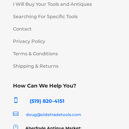
I Will Buy Your Tools and Antiques
Searching For Specific Tools
Contact
Privacy Policy
Terms & Conditions
Shipping & Returns
How Can We Help You?

(519) 820-4151

doug@oldetradetools.com
}
Aberfoyle Antique Market: