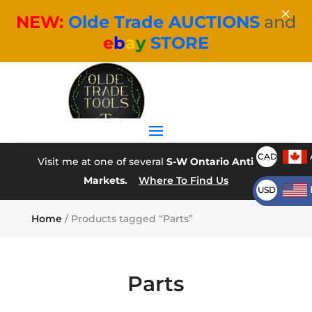
×
NEW:
Olde Trade AUCTIONS
and
e
b
a
y
STORE
CAD
Visit me at one of several
S-W Ontario Antique
Markets.
Where To Find Us
USD
Home
/ Products tagged “Parts”
Parts