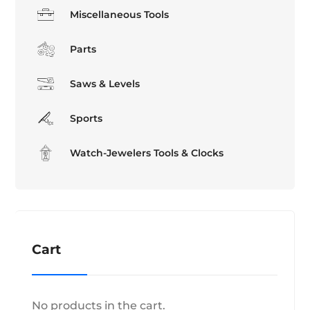
Miscellaneous Tools
Parts
Saws & Levels
Sports
Watch-Jewelers Tools & Clocks
Cart
No products in the cart.