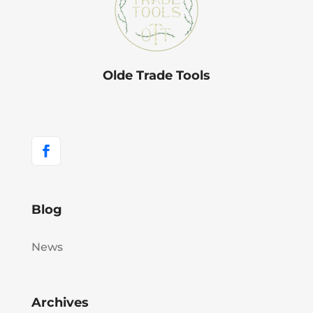
Olde Trade Tools
Blog
News
Archives