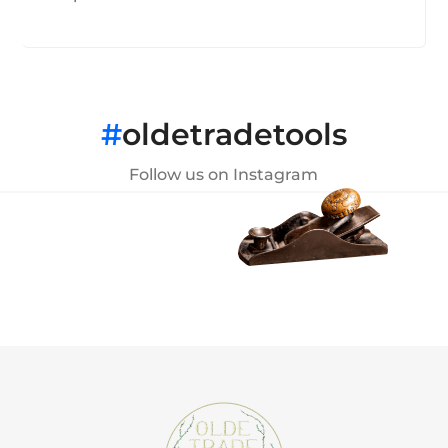
#
oldetradetools
Follow us on Instagram