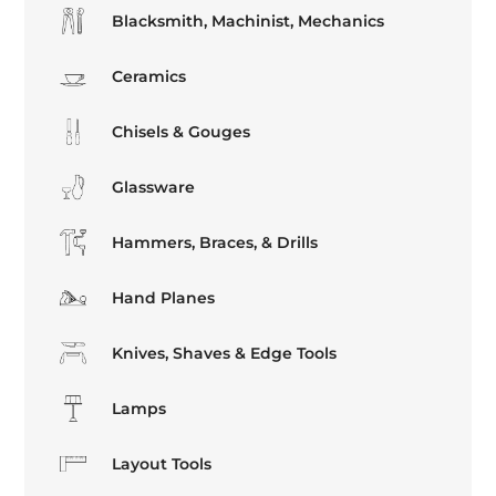
Blacksmith, Machinist, Mechanics
Ceramics
Chisels & Gouges
Glassware
Hammers, Braces, & Drills
Hand Planes
Knives, Shaves & Edge Tools
Lamps
Layout Tools