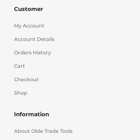
Customer
My Account
Account Details
Orders History
Cart
Checkout
Shop
Information
About Olde Trade Tools