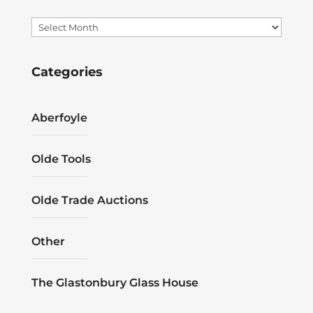
Archives
Categories
Aberfoyle
Olde Tools
Olde Trade Auctions
Other
The Glastonbury Glass House