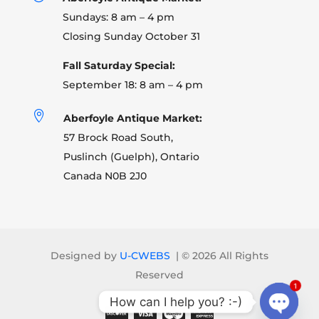
Sundays: 8 am – 4 pm
Closing Sunday October 31
Fall Saturday Special:
September 18: 8 am – 4 pm

Aberfoyle Antique Market:
57 Brock Road South,
Puslinch (Guelph), Ontario
Canada N0B 2J0
Designed by
U-CWEBS
| ©
2026 All Rights
Reserved
1
How can I help you? :-)