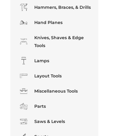
Hammers, Braces, & Drills
Hand Planes
Knives, Shaves & Edge
Tools
Lamps
Layout Tools
Miscellaneous Tools
Parts
Saws & Levels