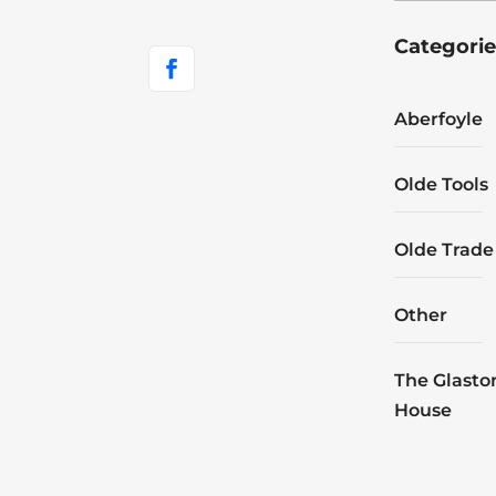
Categorie
Aberfoyle
Olde Tools
Olde Trade
Other
The Glasto
House