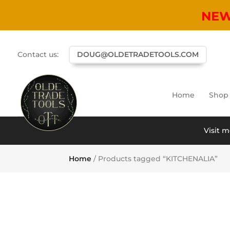
NE
Contact us:
DOUG@OLDETRADETOOLS.COM
Home
Shop
Visit m
Home
/ Products tagged “KITCHENALIA”