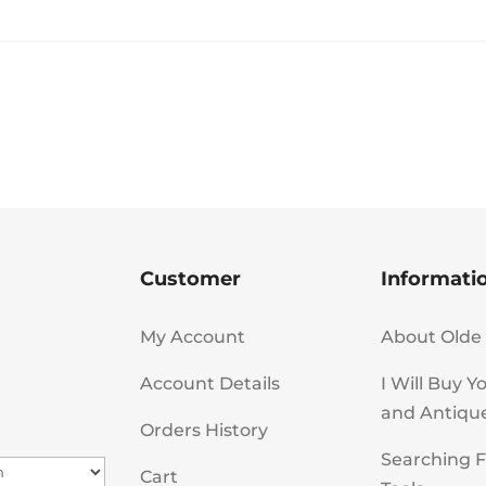
Customer
Informati
My Account
About Olde 
Account Details
I Will Buy Y
and Antiqu
Orders History
Searching F
Cart