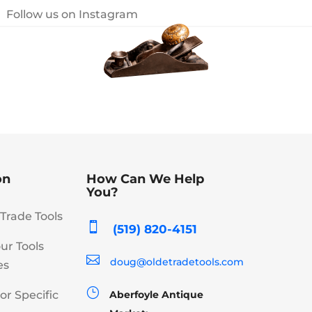
Follow us on Instagram
on
How Can We Help
You?
Trade Tools

(519) 820-4151
our Tools

doug@oldetradetools.com
es
}
or Specific
Aberfoyle Antique