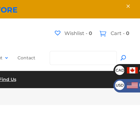
×
TORE
Wishlist -
0
Cart -
0
t
Contact
CAD
Find Us
USD