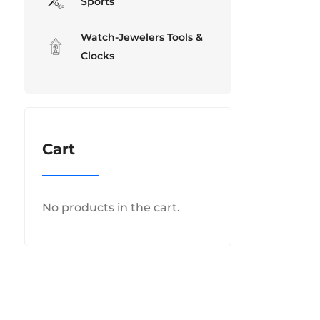
Sports
Watch-Jewelers Tools &
Clocks
Cart
No products in the cart.