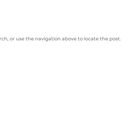
ch, or use the navigation above to locate the post.