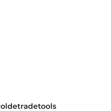
#
oldetradetools