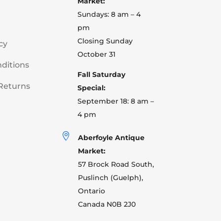
Market:
Sundays: 8 am – 4
pm
Closing Sunday
cy
October 31
ditions
Fall Saturday
Returns
Special:
September 18: 8 am –
4 pm

Aberfoyle Antique
Market:
57 Brock Road South,
Puslinch (Guelph),
Ontario
Canada N0B 2J0