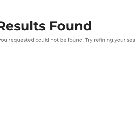
Results Found
ou requested could not be found. Try refining your sear