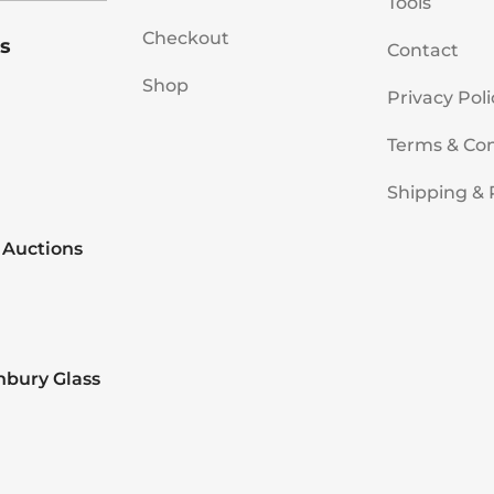
Tools
Checkout
s
Contact
Shop
Privacy Poli
Terms & Con
Shipping & 
 Auctions
nbury Glass