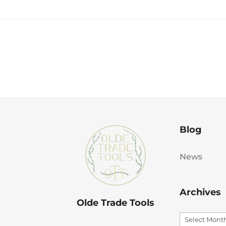
Blog
News
Archives
Olde Trade Tools
Archives