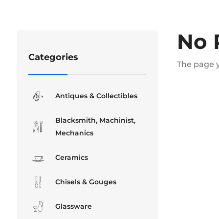
No 
Categories
The page y
Antiques & Collectibles
Blacksmith, Machinist,
Mechanics
Ceramics
Chisels & Gouges
Glassware