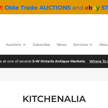
W:
Olde Trade AUCTIONS
and
e
b
a
y
S
Auctions
Subscribe
News
Services
Abou
e at one of several
S-W Ontario Antique Markets.
Where To 
KITCHENALIA