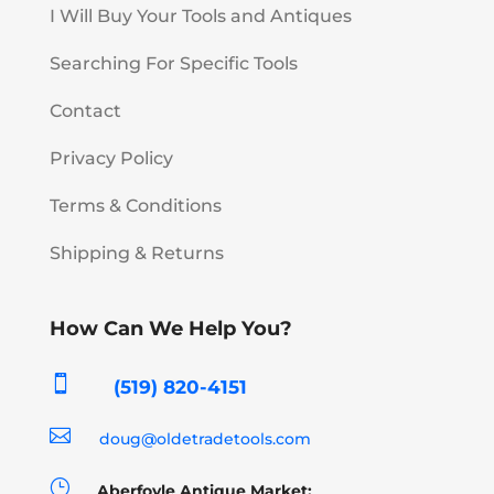
I Will Buy Your Tools and Antiques
Searching For Specific Tools
Contact
Privacy Policy
Terms & Conditions
Shipping & Returns
How Can We Help You?

(519) 820-4151

doug@oldetradetools.com
}
Aberfoyle Antique Market: