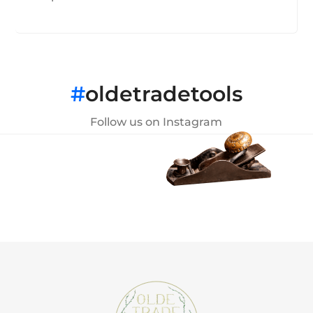
#
oldetradetools
Follow us on Instagram