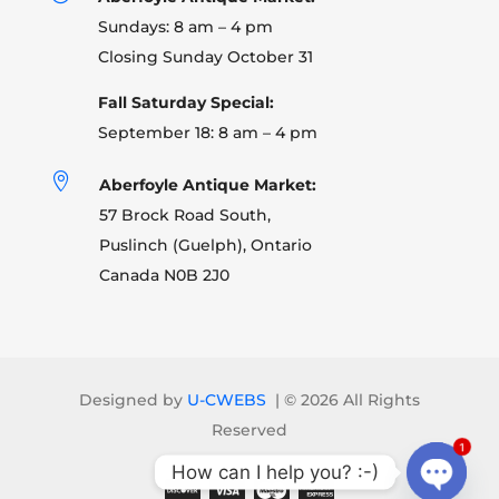
Sundays: 8 am – 4 pm
Closing Sunday October 31
Fall Saturday Special:
September 18: 8 am – 4 pm

Aberfoyle Antique Market:
57 Brock Road South,
Puslinch (Guelph), Ontario
Canada N0B 2J0
Designed by
U-CWEBS
| ©
2026 All Rights
Reserved
1
How can I help you? :-)