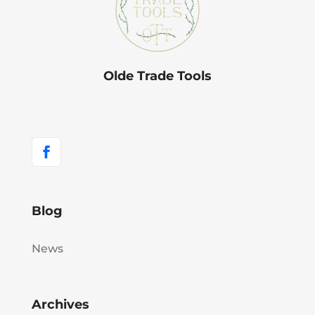
Olde Trade Tools
Blog
News
Archives