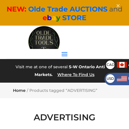
×
NEW:
Olde Trade AUCTIONS
and
e
b
a
y
STORE
CAD
Visit me at one of several
S-W Ontario Antique
Markets.
Where To Find Us
USD
Home
/ Products tagged “ADVERTISING”
ADVERTISING