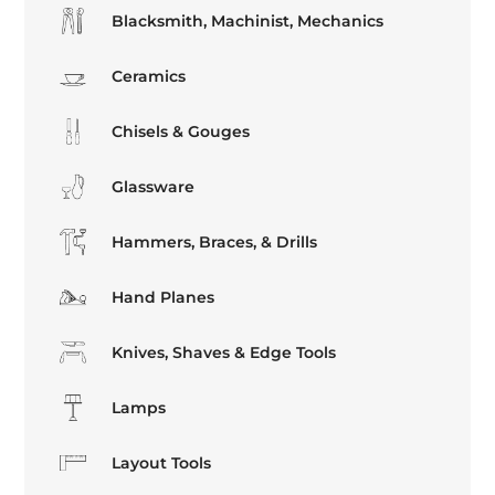
Blacksmith, Machinist, Mechanics
Ceramics
Chisels & Gouges
Glassware
Hammers, Braces, & Drills
Hand Planes
Knives, Shaves & Edge Tools
Lamps
Layout Tools