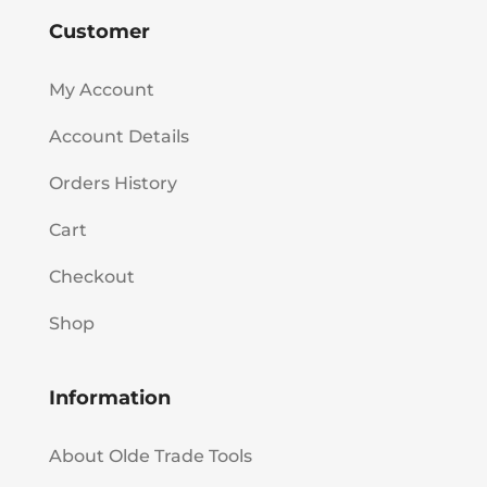
Customer
My Account
Account Details
Orders History
Cart
Checkout
Shop
Information
About Olde Trade Tools