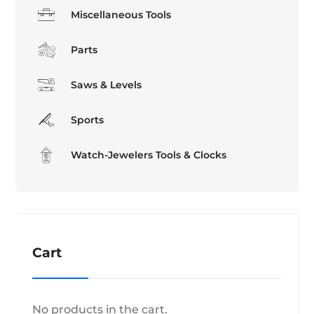
Miscellaneous Tools
Parts
Saws & Levels
Sports
Watch-Jewelers Tools & Clocks
Cart
No products in the cart.