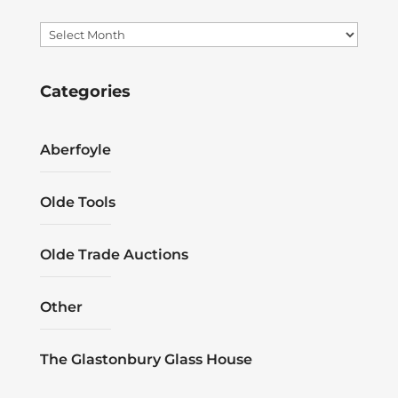
Archives
Categories
Aberfoyle
Olde Tools
Olde Trade Auctions
Other
The Glastonbury Glass House