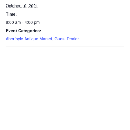
October 10, 2021
Time:
8:00 am - 4:00 pm
Event Categories:
Aberfoyle Antique Market
,
Guest Dealer