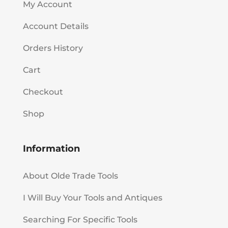
My Account
Account Details
Orders History
Cart
Checkout
Shop
Information
About Olde Trade Tools
I Will Buy Your Tools and Antiques
Searching For Specific Tools