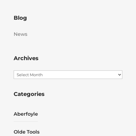
Blog
News
Archives
Archives
Categories
Aberfoyle
Olde Tools