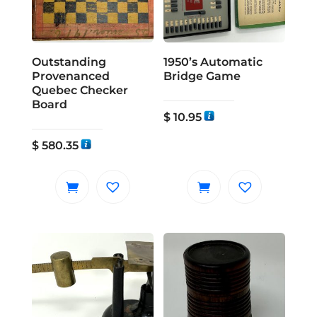
Outstanding
1950’s Automatic
Provenanced
Bridge Game
Quebec Checker
Board
$
10.95
$
580.35