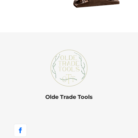
Olde Trade Tools