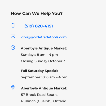
How Can We Help You?

(519) 820-4151

doug@oldetradetools.com
}
Aberfoyle Antique Market:
Sundays: 8 am – 4 pm
Closing Sunday October 31
Fall Saturday Special:
September 18: 8 am – 4 pm

Aberfoyle Antique Market:
57 Brock Road South,
Puslinch (Guelph), Ontario