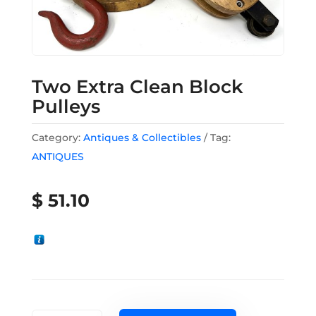
Two Extra Clean Block
Pulleys
Category:
Antiques & Collectibles
Tag:
ANTIQUES
$
51.10