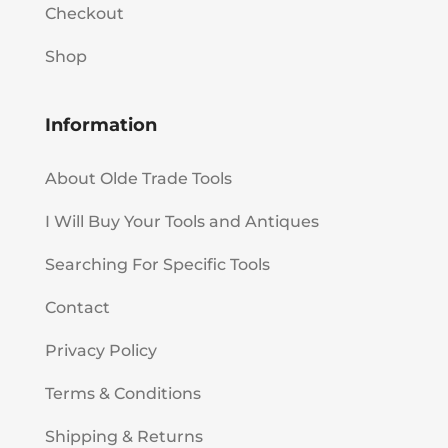
Checkout
Shop
Information
About Olde Trade Tools
I Will Buy Your Tools and Antiques
Searching For Specific Tools
Contact
Privacy Policy
Terms & Conditions
Shipping & Returns