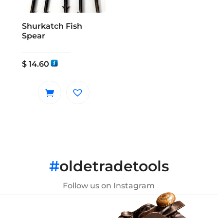
Shurkatch Fish
Spear
$
14.60
#
oldetradetools
Follow us on Instagram