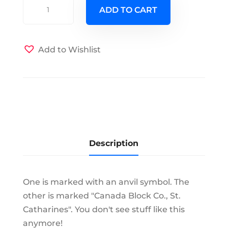
Two
ADD TO CART
Extra
Clean
Block
Add to Wishlist
Pulleys
quantity
Description
One is marked with an anvil symbol. The
other is marked "Canada Block Co., St.
Catharines". You don't see stuff like this
anymore!