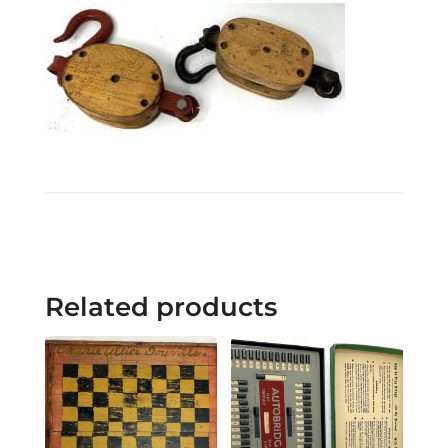
Related products