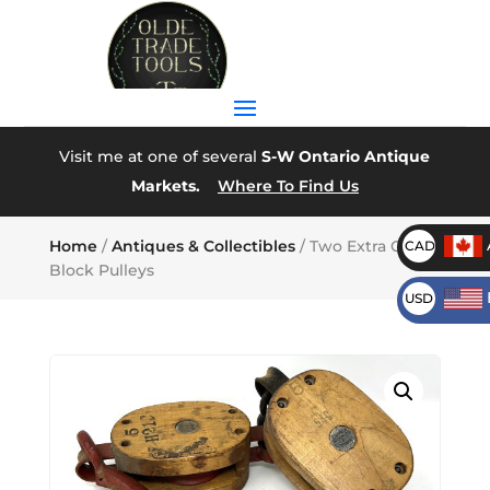
Visit me at one of several
S-W Ontario Antique
Markets.
Where To Find Us
Home
/
Antiques & Collectibles
/ Two Extra Clean
CAD
Block Pulleys
USD