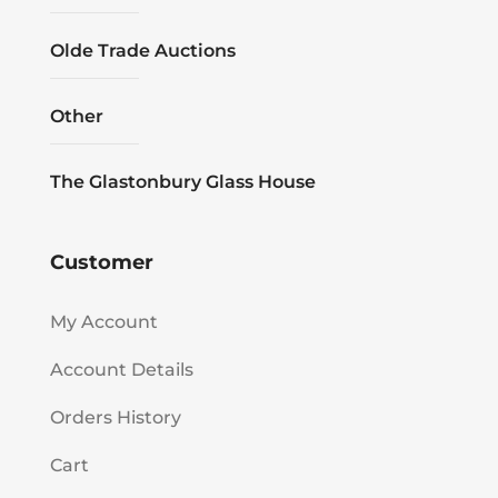
Olde Trade Auctions
Other
The Glastonbury Glass House
Customer
My Account
Account Details
Orders History
Cart