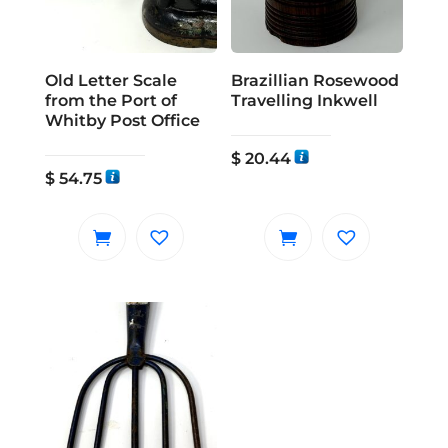
Old Letter Scale
Brazillian Rosewood
from the Port of
Travelling Inkwell
Whitby Post Office
$
20.44
$
54.75