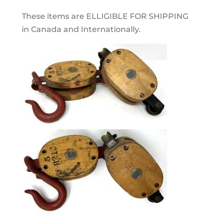
These items are ELLIGIBLE FOR SHIPPING
in Canada and Internationally.