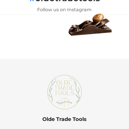
Follow us on Instagram
Olde Trade Tools