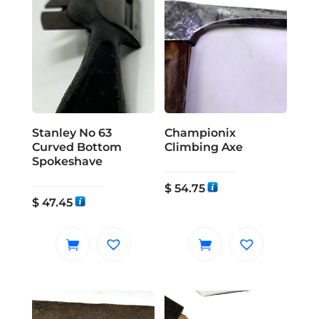
Stanley No 63
Championix
Curved Bottom
Climbing Axe
Spokeshave
$
54.75
$
47.45