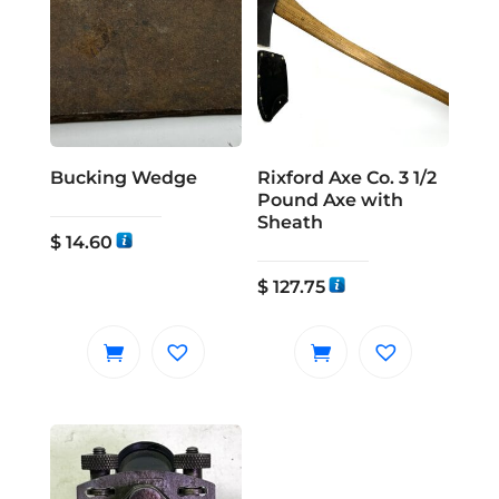
Bucking Wedge
Rixford Axe Co. 3 1/2
Pound Axe with
Sheath
$
14.60
$
127.75