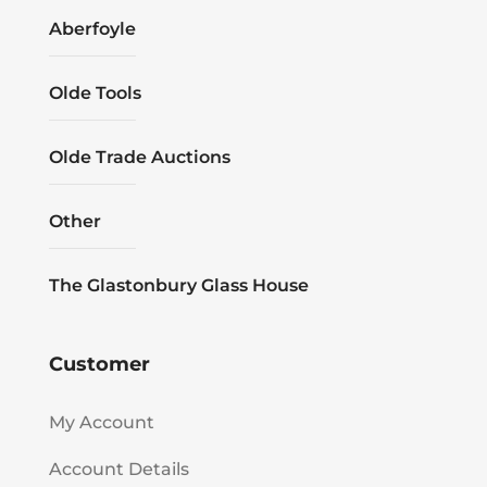
Aberfoyle
Olde Tools
Olde Trade Auctions
Other
The Glastonbury Glass House
Customer
My Account
Account Details