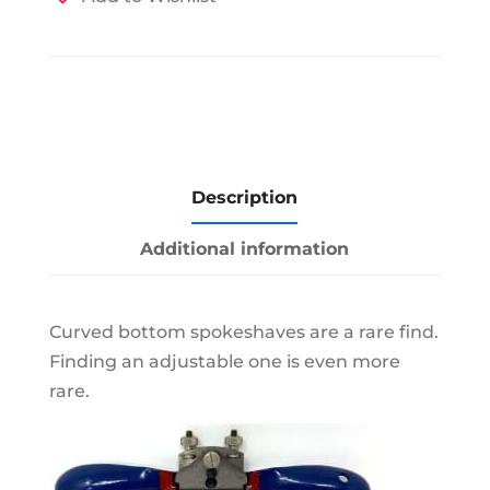
Description
Additional information
Curved bottom spokeshaves are a rare find.
Finding an adjustable one is even more
rare.