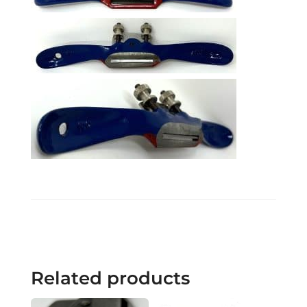
Related products