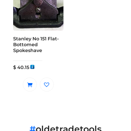
Stanley No 151 Flat-
Bottomed
Spokeshave
$
40.15
#
oldetradetools