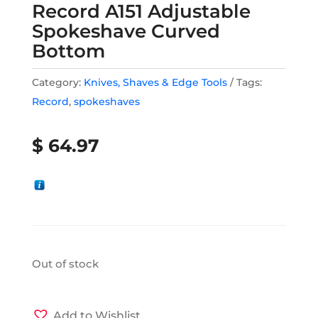
Record A151 Adjustable
Spokeshave Curved
Bottom
Category:
Knives, Shaves & Edge Tools
Tags:
Record
,
spokeshaves
$
64.97
Out of stock
Add to Wishlist