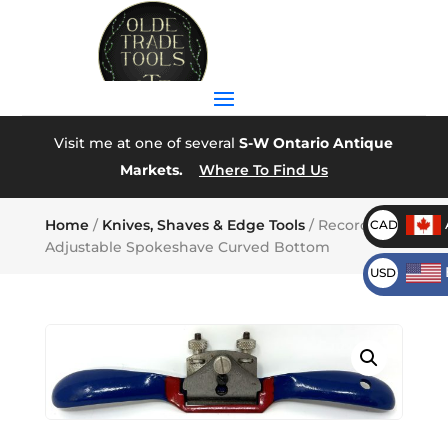
Visit me at one of several
S-W Ontario Antique
Markets.
Where To Find Us
Home
/
Knives, Shaves & Edge Tools
/ Record A151
CAD
Adjustable Spokeshave Curved Bottom
USD