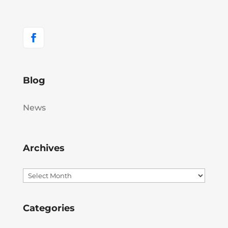
Blog
News
Archives
Archives
Categories