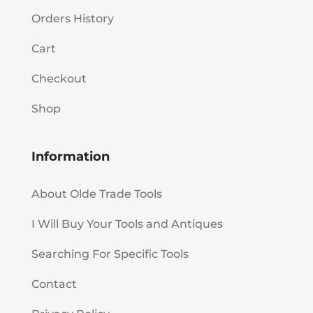
Orders History
Cart
Checkout
Shop
Information
About Olde Trade Tools
I Will Buy Your Tools and Antiques
Searching For Specific Tools
Contact