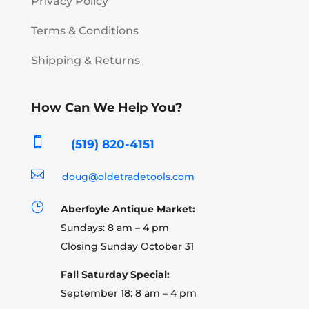
Privacy Policy
Terms & Conditions
Shipping & Returns
How Can We Help You?

(519) 820-4151

doug@oldetradetools.com
}
Aberfoyle Antique Market:
Sundays: 8 am – 4 pm
Closing Sunday October 31
Fall Saturday Special:
September 18: 8 am – 4 pm